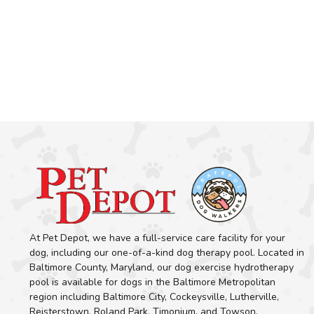
At Pet Depot, we have a full-service care facility for your
dog, including our one-of-a-kind dog therapy pool. Located in
Baltimore County, Maryland, our dog exercise hydrotherapy
pool is available for dogs in the Baltimore Metropolitan
region including Baltimore City, Cockeysville, Lutherville,
Reisterstown, Roland Park, Timonium, and Towson.