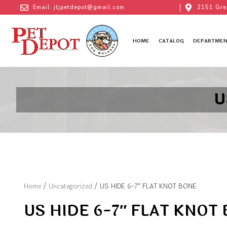
Email: jtjpetdepot@gmail.com
2151 Gre
HOME
CATALOG
DEPARTMEN
U
Home
/
Uncategorized
/ US HIDE 6-7″ FLAT KNOT BONE
US HIDE 6-7″ FLAT KNOT