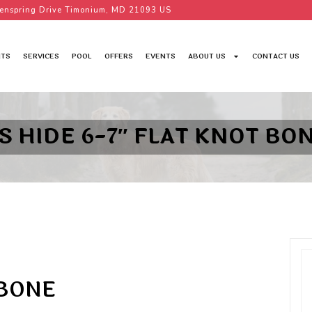
enspring Drive Timonium, MD 21093 US
TS
SERVICES
POOL
OFFERS
EVENTS
ABOUT US
CONTACT US
S HIDE 6-7″ FLAT KNOT BO
 BONE