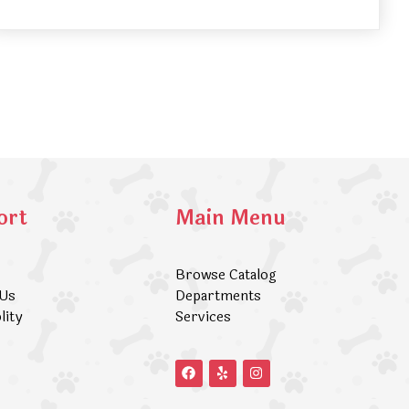
ort
Main Menu
Browse Catalog
 Us
Departments
lity
Services