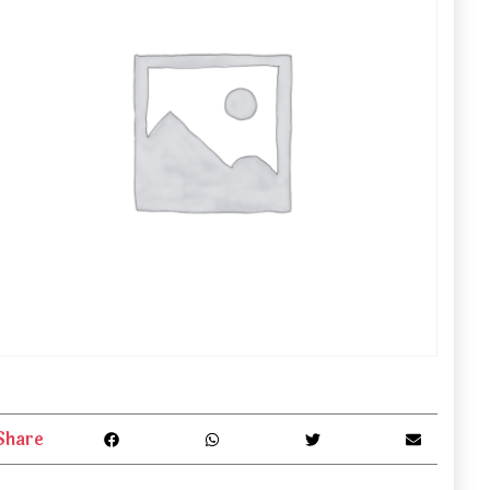
Share