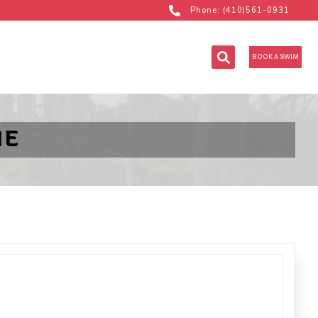
Phone: (410)561-0931
BOOK A SWIM
NE