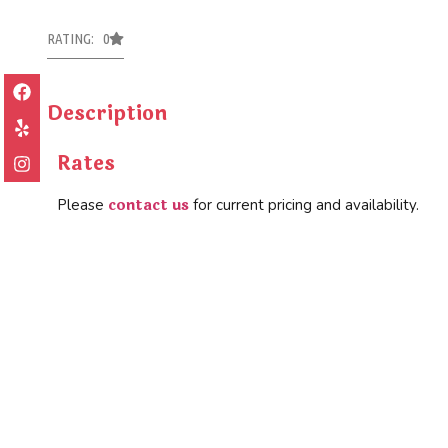
RATING: 0
Description
Rates
contact us
Please
for current pricing and availability.