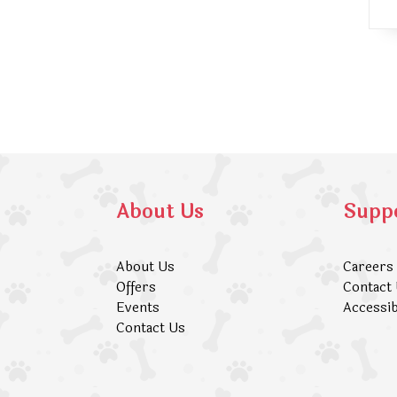
About Us
Supp
About Us
Careers
Offers
Contact
Events
Accessib
Contact Us