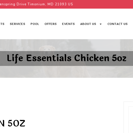
enspring Drive Timonium, MD 21093 US
TS
SERVICES
POOL
OFFERS
EVENTS
ABOUT US
CONTACT US
Life Essentials Chicken 5oz
N 5OZ