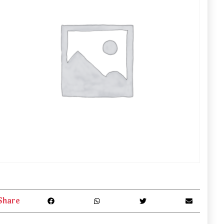
Share