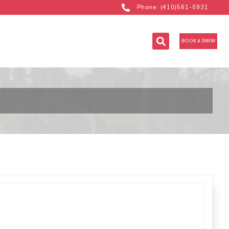
Phone: (410)561-0931
BOOK A SWIM