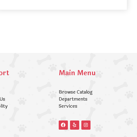
ort
Main Menu
Browse Catalog
 Us
Departments
lity
Services