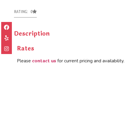
RATING: 0
Description
Rates
contact us
Please
for current pricing and availability.