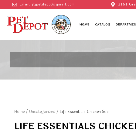
Email: jtjpetdepot@gmail.com
2151 Gre
HOME
CATALOG
DEPARTMEN
Home
/
Uncategorized
/ Life Essentials Chicken 5oz
LIFE ESSENTIALS CHICKE