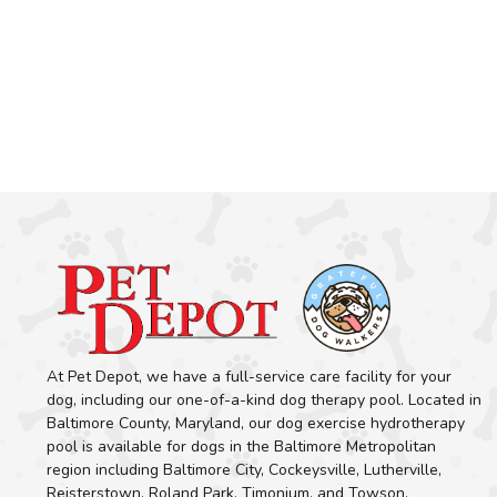
At Pet Depot, we have a full-service care facility for your
dog, including our one-of-a-kind dog therapy pool. Located in
Baltimore County, Maryland, our dog exercise hydrotherapy
pool is available for dogs in the Baltimore Metropolitan
region including Baltimore City, Cockeysville, Lutherville,
Reisterstown, Roland Park, Timonium, and Towson.