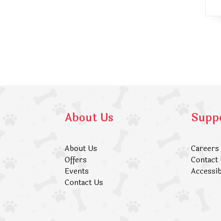
About Us
Supp
About Us
Careers
Offers
Contact
Events
Accessib
Contact Us