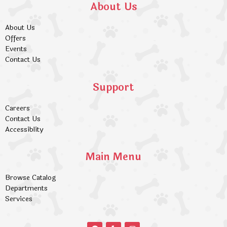
About Us
About Us
Offers
Events
Contact Us
Support
Careers
Contact Us
Accessiblity
Main Menu
Browse Catalog
Departments
Services