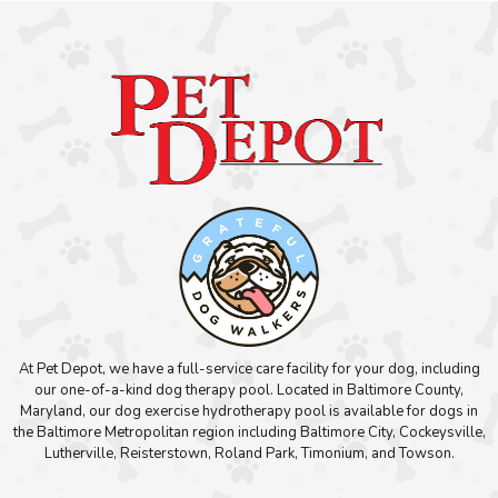
At Pet Depot, we have a full-service care facility for your dog, including
our one-of-a-kind dog therapy pool. Located in Baltimore County,
Maryland, our dog exercise hydrotherapy pool is available for dogs in
the Baltimore Metropolitan region including Baltimore City, Cockeysville,
Lutherville, Reisterstown, Roland Park, Timonium, and Towson.