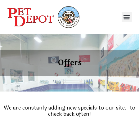
Offers
We are constanly adding new specials to our site.
to
check back often!