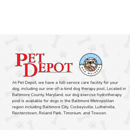
At Pet Depot, we have a full-service care facility for your
dog, including our one-of-a-kind dog therapy pool. Located in
Baltimore County, Maryland, our dog exercise hydrotherapy
pool is available for dogs in the Baltimore Metropolitan
region including Baltimore City, Cockeysville, Lutherville,
Reisterstown, Roland Park, Timonium, and Towson.