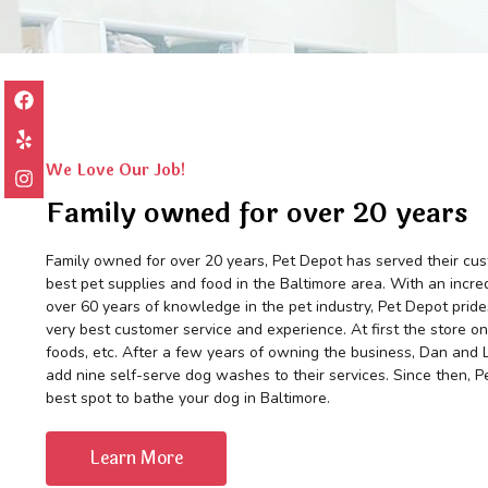
We Love Our Job!
Family owned for over 20 years
Family owned for over 20 years, Pet Depot has served their cus
best pet supplies and food in the Baltimore area. With an incred
over 60 years of knowledge in the pet industry, Pet Depot prides
very best customer service and experience. At first the store on
foods, etc. After a few years of owning the business, Dan and 
add nine self-serve dog washes to their services. Since then, 
best spot to bathe your dog in Baltimore.
Learn More