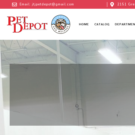
Email: jtjpetdepot@gmail.com
2151 Gre
HOME
CATALOG
DEPARTMEN