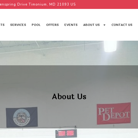
enspring Drive Timonium, MD 21093 US
TS
SERVICES
POOL
OFFERS
EVENTS
ABOUT US
CONTACT US
About Us