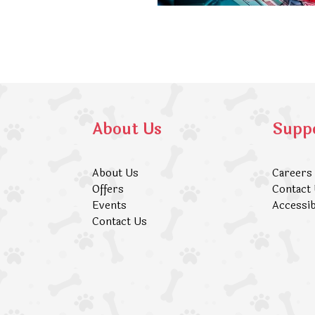
About Us
Supp
About Us
Careers
Offers
Contact
Events
Accessib
Contact Us