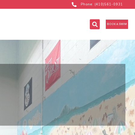
Phone: (410)561-0931
BOOK A SWIM