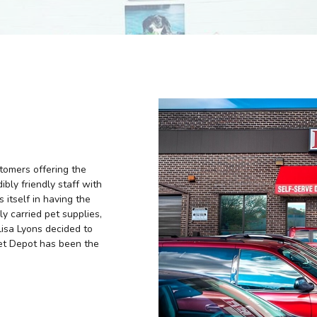
tomers offering the
ibly friendly staff with
 itself in having the
ly carried pet supplies,
Lisa Lyons decided to
Pet Depot has been the