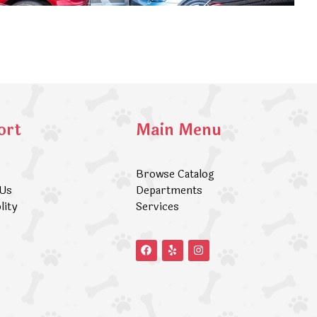
ort
Main Menu
Browse Catalog
 Us
Departments
lity
Services