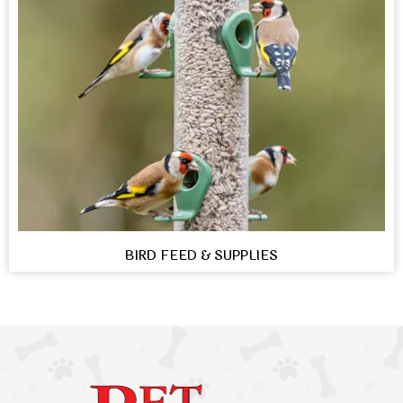
BIRD FEED & SUPPLIES