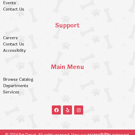
Events
Contact Us
Support
Careers
Contact Us
Accessiblity
Main Menu
Browse Catalog
Departments
Services
accessibility
© 2024 Pet Depot. All rights reserved. View our
statement.