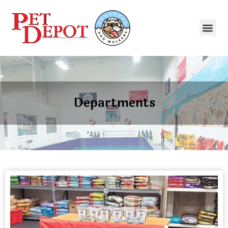
Departments