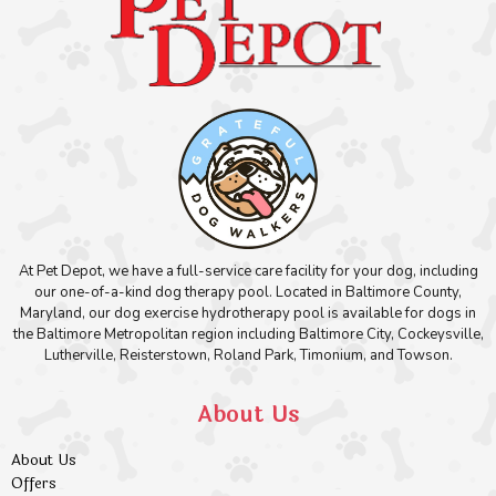
At Pet Depot, we have a full-service care facility for your dog, including
our one-of-a-kind dog therapy pool. Located in Baltimore County,
Maryland, our dog exercise hydrotherapy pool is available for dogs in
the Baltimore Metropolitan region including Baltimore City, Cockeysville,
Lutherville, Reisterstown, Roland Park, Timonium, and Towson.
About Us
About Us
Offers