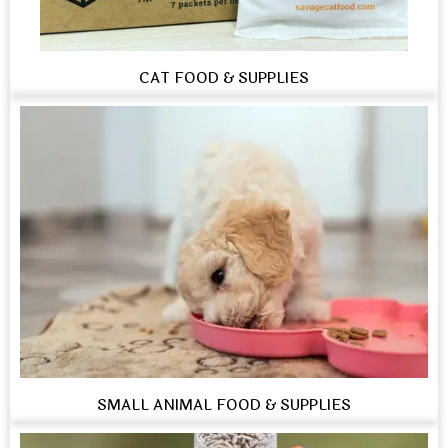
CAT FOOD & SUPPLIES
SMALL ANIMAL FOOD & SUPPLIES