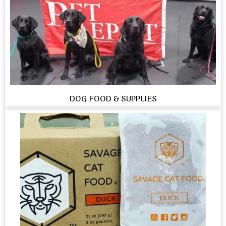
DOG FOOD & SUPPLIES