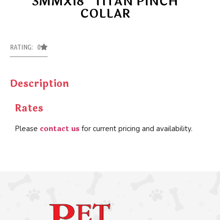
3MMX18″ TITAN PINCH
COLLAR
RATING: 0
Description
Rates
contact us
Please
for current pricing and availability.