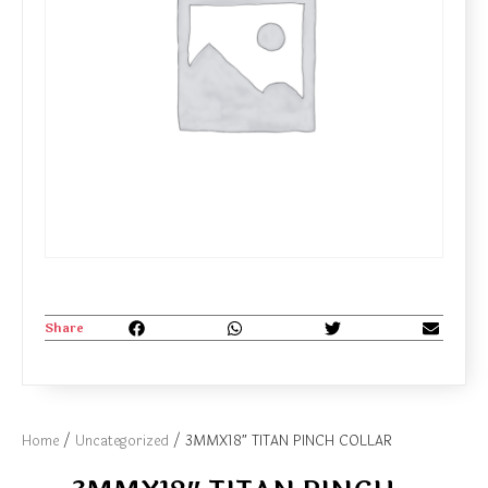
Share
Home
/
Uncategorized
/ 3MMX18″ TITAN PINCH COLLAR