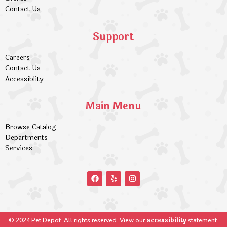
Contact Us
Support
Careers
Contact Us
Accessiblity
Main Menu
Browse Catalog
Departments
Services
accessibility
© 2024 Pet Depot. All rights reserved. View our
statement.