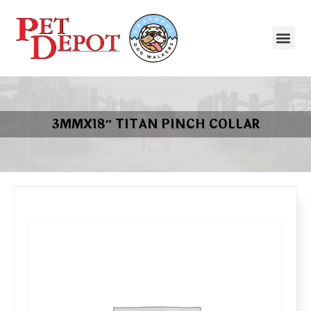
3MMX18″ TITAN PINCH COLLAR