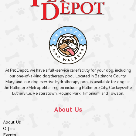
At Pet Depot, we have a full-service care facility for your dog, including
our one-of-a-kind dog therapy pool. Located in Baltimore County,
Maryland, our dog exercise hydrotherapy pool is available for dogs in
the Baltimore Metropolitan region including Baltimore City, Cockeysville,
Lutherville, Reisterstown, Roland Park, Timonium, and Towson.
About Us
About Us
Offers
Events