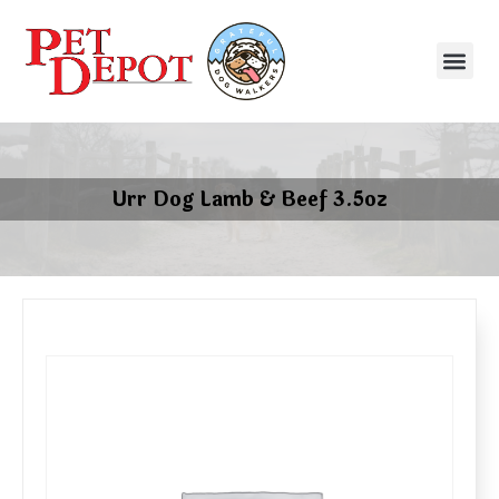
Urr Dog Lamb & Beef 3.5oz