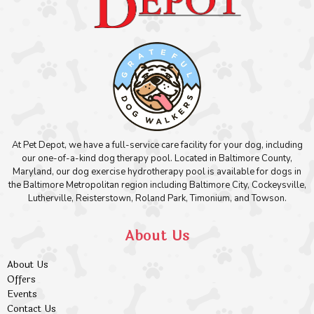
At Pet Depot, we have a full-service care facility for your dog, including
our one-of-a-kind dog therapy pool. Located in Baltimore County,
Maryland, our dog exercise hydrotherapy pool is available for dogs in
the Baltimore Metropolitan region including Baltimore City, Cockeysville,
Lutherville, Reisterstown, Roland Park, Timonium, and Towson.
About Us
About Us
Offers
Events
Contact Us