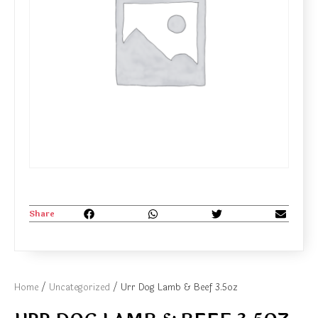
Share
Home
/
Uncategorized
/ Urr Dog Lamb & Beef 3.5oz