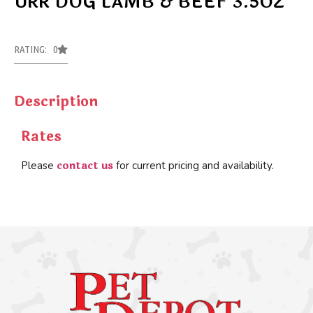
URR DOG LAMB & BEEF 3.5OZ
RATING: 0
Description
Rates
contact us
Please
for current pricing and availability.