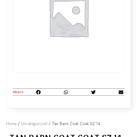
Share
Home
/
Uncategorized
/ Tan Barn Coat Coat SZ 14