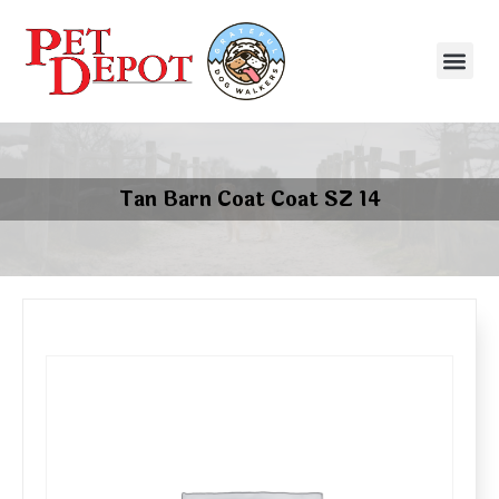
Tan Barn Coat Coat SZ 14