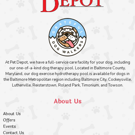
At Pet Depot, we have a full-service care facility for your dog, including
our one-of-a-kind dog therapy pool. Located in Baltimore County,
Maryland, our dog exercise hydrotherapy pool is available for dogs in
the Baltimore Metropolitan region including Baltimore City, Cockeysville,
Lutherville, Reisterstown, Roland Park, Timonium, and Towson.
About Us
About Us
Offers
Events
Contact Us