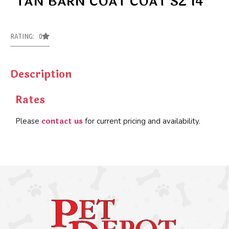
TAN BARN COAT COAT SZ 14
RATING: 0
Description
Rates
contact us
Please
for current pricing and availability.