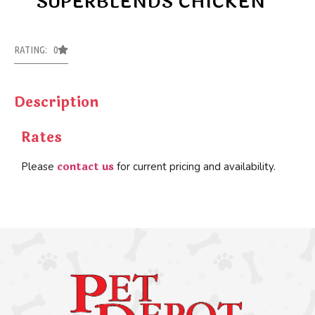
SUPERBLENDS CHICKEN
RATING: 0
Description
Rates
contact us
Please
for current pricing and availability.