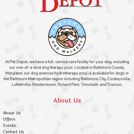
At Pet Depot, we have a full-service care facility for your dog, including
our one-of-a-kind dog therapy pool. Located in Baltimore County,
Maryland, our dog exercise hydrotherapy pool is available for dogs in
the Baltimore Metropolitan region including Baltimore City, Cockeysville,
Lutherville, Reisterstown, Roland Park, Timonium, and Towson.
About Us
About Us
Offers
Events
Contact Us