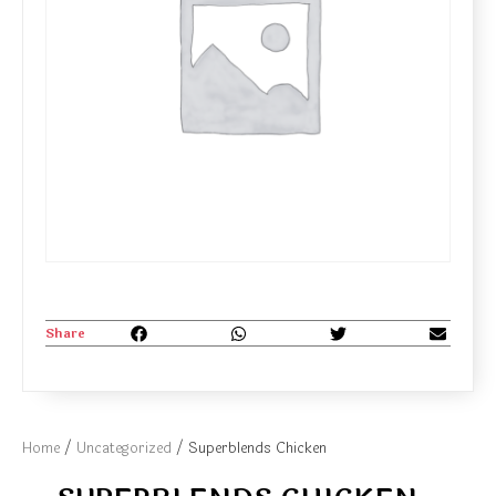
Share
Home
/
Uncategorized
/ Superblends Chicken