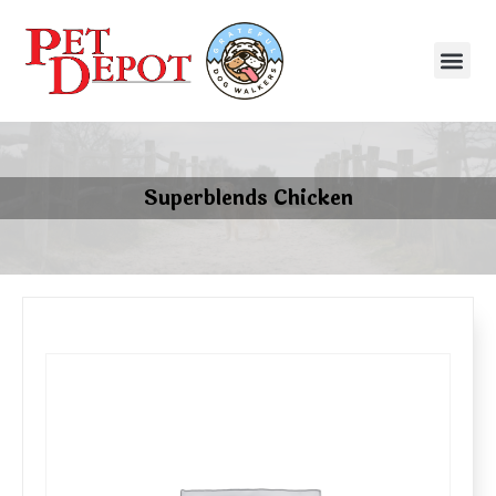
Superblends Chicken