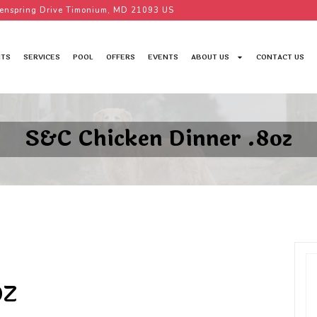
enspring Drive Timonium, MD 21093 US
TS
SERVICES
POOL
OFFERS
EVENTS
ABOUT US
CONTACT US
S&C Chicken Dinner .8oz
OZ