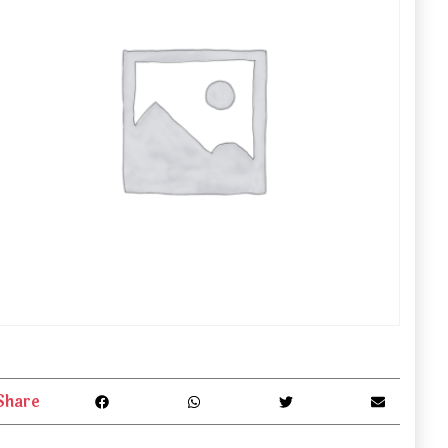
Share