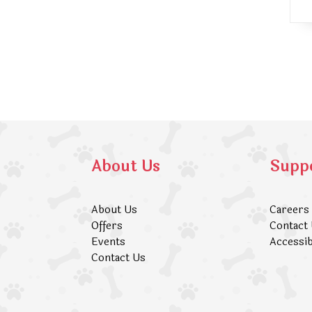
About Us
Supp
About Us
Careers
Offers
Contact
Events
Accessib
Contact Us