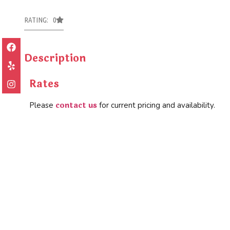
RATING: 0
Description
Rates
contact us
Please
for current pricing and availability.