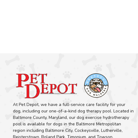
At Pet Depot, we have a full-service care facility for your
dog, including our one-of-a-kind dog therapy pool. Located in
Baltimore County, Maryland, our dog exercise hydrotherapy
pool is available for dogs in the Baltimore Metropolitan
region including Baltimore City, Cockeysville, Lutherville,
Reisterstown, Roland Park, Timonium, and Towson.