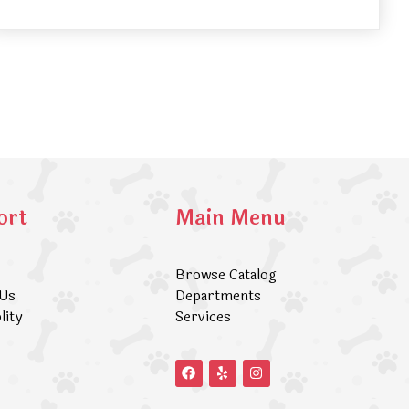
ort
Main Menu
Browse Catalog
 Us
Departments
lity
Services