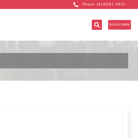
Phone: (410)561-0931
BOOK A SWIM