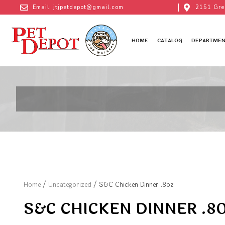
Email: jtjpetdepot@gmail.com
2151 Gre
HOME
CATALOG
DEPARTMEN
Home
/
Uncategorized
/ S&C Chicken Dinner .8oz
S&C CHICKEN DINNER .8