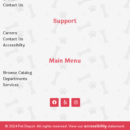
Contact Us
Support
Careers
Contact Us
Accessiblity
Main Menu
Browse Catalog
Departments
Services
accessibility
© 2024 Pet Depot. All rights reserved. View our
statement.