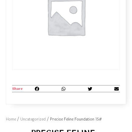
Share
Home
/
Uncategorized
/ Precise Feline Foundation 15#