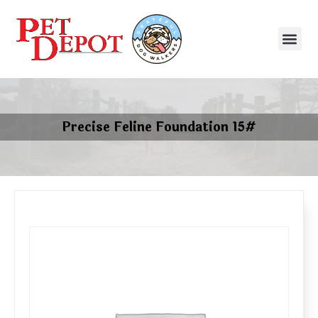
Precise Feline Foundation 15#