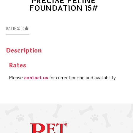
PRECISE FELINE
FOUNDATION 15#
RATING: 0
Description
Rates
contact us
Please
for current pricing and availability.