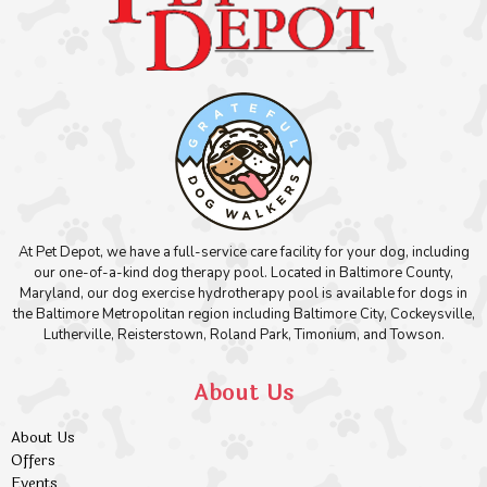
At Pet Depot, we have a full-service care facility for your dog, including
our one-of-a-kind dog therapy pool. Located in Baltimore County,
Maryland, our dog exercise hydrotherapy pool is available for dogs in
the Baltimore Metropolitan region including Baltimore City, Cockeysville,
Lutherville, Reisterstown, Roland Park, Timonium, and Towson.
About Us
About Us
Offers
Events