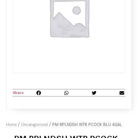
Share
Home
/
Uncategorized
/ PM RPLNDSH WTR PCOCK BLU 4GAL