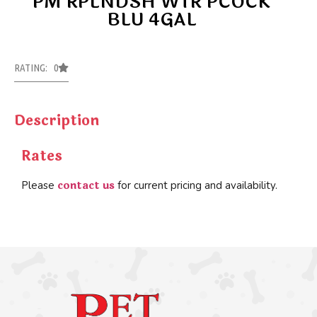
PM RPLNDSH WTR PCOCK
BLU 4GAL
RATING: 0
Description
Rates
contact us
Please
for current pricing and availability.