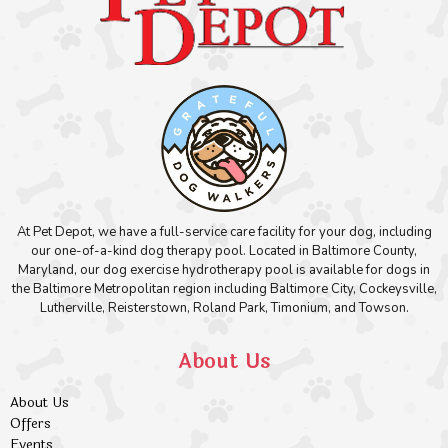
At Pet Depot, we have a full-service care facility for your dog, including
our one-of-a-kind dog therapy pool. Located in Baltimore County,
Maryland, our dog exercise hydrotherapy pool is available for dogs in
the Baltimore Metropolitan region including Baltimore City, Cockeysville,
Lutherville, Reisterstown, Roland Park, Timonium, and Towson.
About Us
About Us
Offers
Events