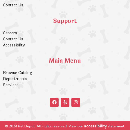
Contact Us
Support
Careers
Contact Us
Accessiblity
Main Menu
Browse Catalog
Departments
Services
accessibility
© 2024 Pet Depot. All rights reserved. View our
statement.