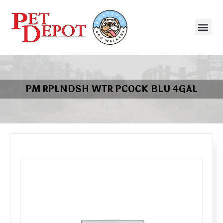
PM RPLNDSH WTR PCOCK BLU 4GAL