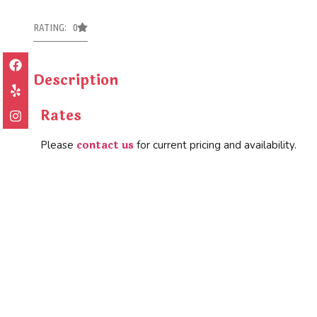
RATING: 0
Description
Rates
contact us
Please
for current pricing and availability.