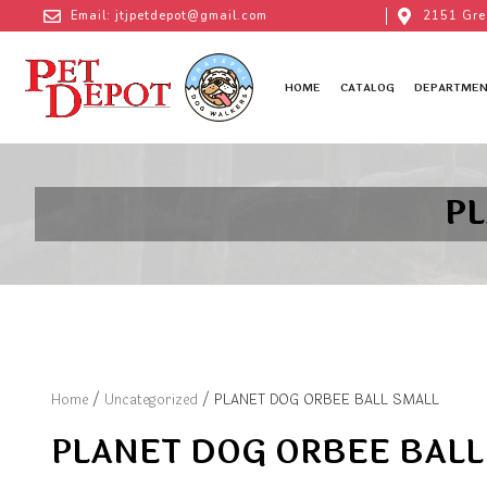
Email: jtjpetdepot@gmail.com
2151 Gre
HOME
CATALOG
DEPARTMEN
P
Home
/
Uncategorized
/ PLANET DOG ORBEE BALL SMALL
PLANET DOG ORBEE BALL