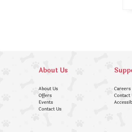
About Us
Supp
About Us
Careers
Offers
Contact
Events
Accessib
Contact Us