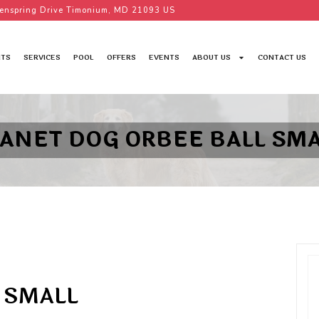
enspring Drive Timonium, MD 21093 US
TS
SERVICES
POOL
OFFERS
EVENTS
ABOUT US
CONTACT US
LANET DOG ORBEE BALL SMA
 SMALL