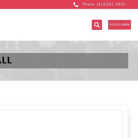
Phone: (410)561-0931
BOOK A SWIM
LL