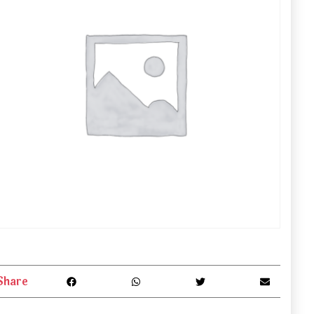
Share