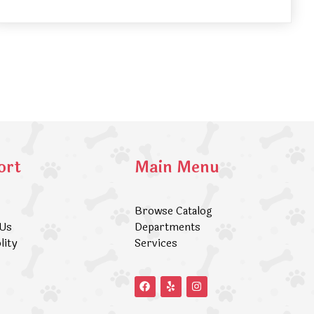
ort
Main Menu
Browse Catalog
 Us
Departments
lity
Services