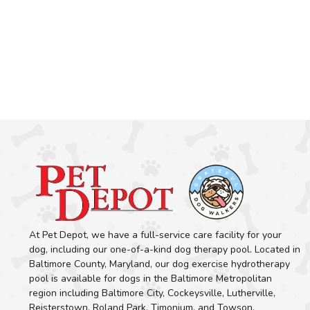
At Pet Depot, we have a full-service care facility for your
dog, including our one-of-a-kind dog therapy pool. Located in
Baltimore County, Maryland, our dog exercise hydrotherapy
pool is available for dogs in the Baltimore Metropolitan
region including Baltimore City, Cockeysville, Lutherville,
Reisterstown, Roland Park, Timonium, and Towson.