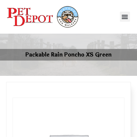
Packable Rain Poncho XS Green