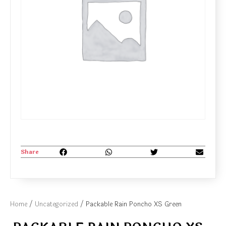
Share
Home
/
Uncategorized
/ Packable Rain Poncho XS Green