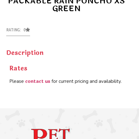
PACKABLE RAIN PONCHO XS
GREEN
RATING: 0
Description
Rates
contact us
Please
for current pricing and availability.