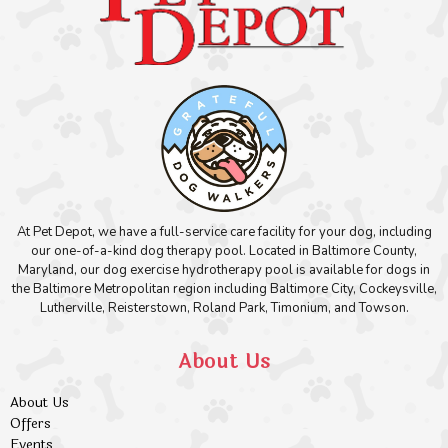
At Pet Depot, we have a full-service care facility for your dog, including
our one-of-a-kind dog therapy pool. Located in Baltimore County,
Maryland, our dog exercise hydrotherapy pool is available for dogs in
the Baltimore Metropolitan region including Baltimore City, Cockeysville,
Lutherville, Reisterstown, Roland Park, Timonium, and Towson.
About Us
About Us
Offers
Events