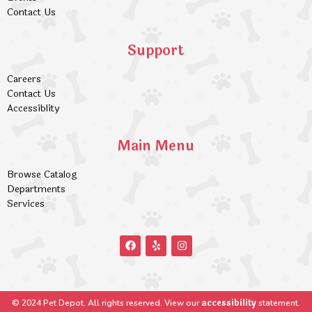
Contact Us
Support
Careers
Contact Us
Accessiblity
Main Menu
Browse Catalog
Departments
Services
accessibility
© 2024 Pet Depot. All rights reserved. View our
statement.