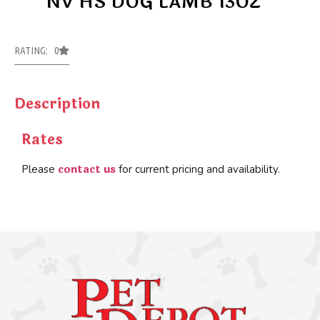
NV HS DOG LAMB 13OZ
RATING: 0
Description
Rates
contact us
Please
for current pricing and availability.