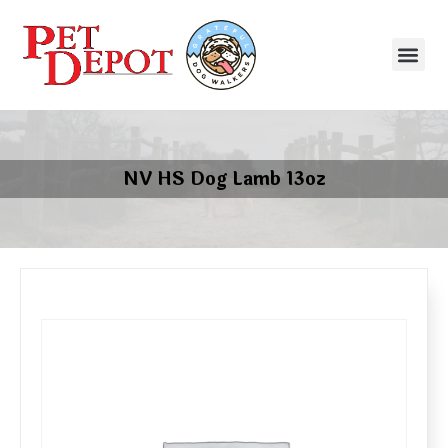
NV HS Dog Lamb 13oz