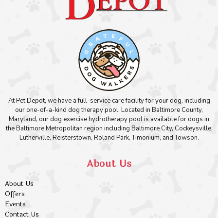
At Pet Depot, we have a full-service care facility for your dog, including
our one-of-a-kind dog therapy pool. Located in Baltimore County,
Maryland, our dog exercise hydrotherapy pool is available for dogs in
the Baltimore Metropolitan region including Baltimore City, Cockeysville,
Lutherville, Reisterstown, Roland Park, Timonium, and Towson.
About Us
About Us
Offers
Events
Contact Us