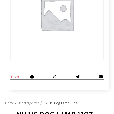
Share
Home
/
Uncategorized
/ NV HS Dog Lamb 13oz