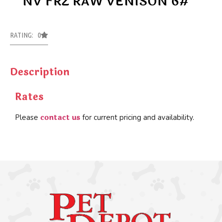
NV FRZ RAW VENISON 6#
RATING: 0
Description
Rates
contact us
Please
for current pricing and availability.