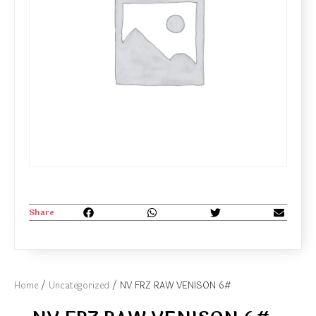
Share
Home
/
Uncategorized
/ NV FRZ RAW VENISON 6#