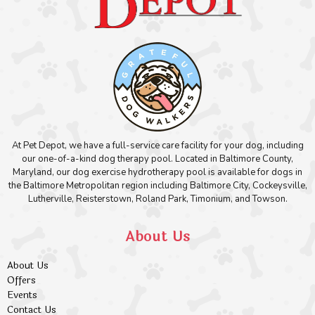
At Pet Depot, we have a full-service care facility for your dog, including
our one-of-a-kind dog therapy pool. Located in Baltimore County,
Maryland, our dog exercise hydrotherapy pool is available for dogs in
the Baltimore Metropolitan region including Baltimore City, Cockeysville,
Lutherville, Reisterstown, Roland Park, Timonium, and Towson.
About Us
About Us
Offers
Events
Contact Us