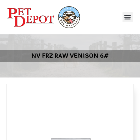
NV FRZ RAW VENISON 6#