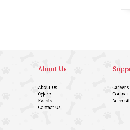
About Us
Supp
About Us
Careers
Offers
Contact
Events
Accessib
Contact Us