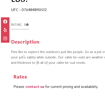
UFC : 076484890512
RATING: 0
Description
Pets like to explore the outdoors just like people. So as a pet
your pet’s safety while outside. Our cable tie-outs are weather 
and thickness to fit all of your cable tie-out needs.
Rates
contact us
Please
for current pricing and availability.