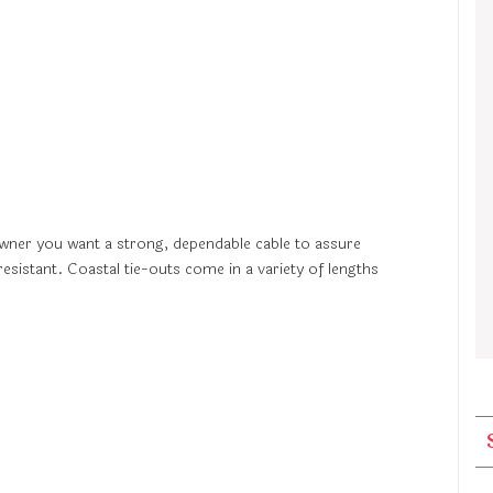
 owner you want a strong, dependable cable to assure
resistant. Coastal tie-outs come in a variety of lengths