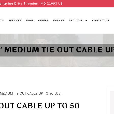
enspring Drive Timonium, MD 21093 US
TS
SERVICES
POOL
OFFERS
EVENTS
ABOUT US
CONTACT US
′ MEDIUM TIE OUT CABLE UP
 MEDIUM TIE OUT CABLE UP TO 50 LBS.
OUT CABLE UP TO 50