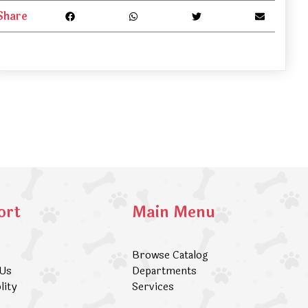
Share
ort
Main Menu
Browse Catalog
 Us
Departments
lity
Services