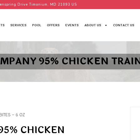
enspring Drive Timonium, MD 21093 US
TS
SERVICES
POOL
OFFERS
EVENTS
ABOUT US
CONTACT US
MPANY 95% CHICKEN TRAINI
ITES – 6 OZ
95% CHICKEN