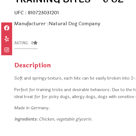
UFC : 810723031201
Manufacturer :Natural Dog Company
RATING: 0
Description
Soft and springy texture, each bite can be easily broken into 2-
Perfect for training tricks and desirable behaviors. Due to the h
ideal treat for for picky dogs, allergy dogs, dogs with sensitiv
Made in Germany.
Ingredients:
Chicken, vegetable glycerin.