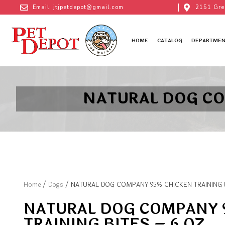
Email: jtjpetdepot@gmail.com
2151 Gre
HOME
CATALOG
DEPARTMEN
NATURAL DOG CO
Home
/
Dogs
/ NATURAL DOG COMPANY 95% CHICKEN TRAINING B
NATURAL DOG COMPANY 
TRAINING BITES – 6 OZ