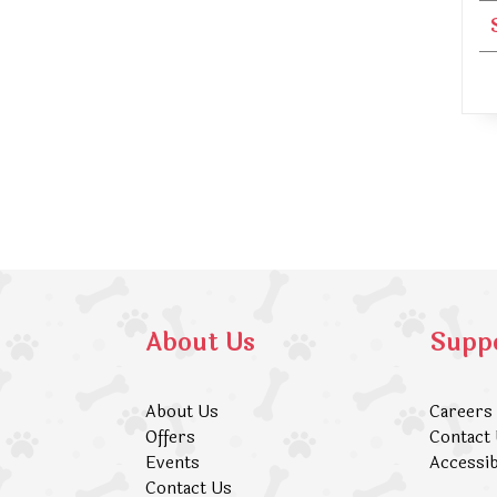
About Us
Supp
About Us
Careers
Offers
Contact
Events
Accessib
Contact Us