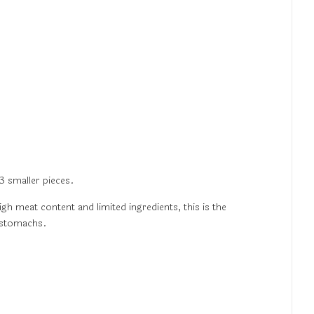
3 smaller pieces.
igh meat content and limited ingredients, this is the
e stomachs.