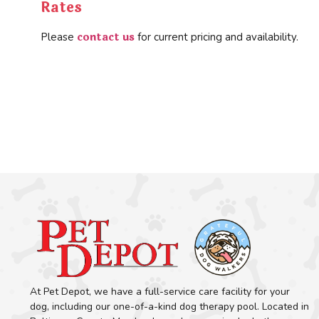
Rates
contact us
Please
for current pricing and availability.
At Pet Depot, we have a full-service care facility for your
dog, including our one-of-a-kind dog therapy pool. Located in