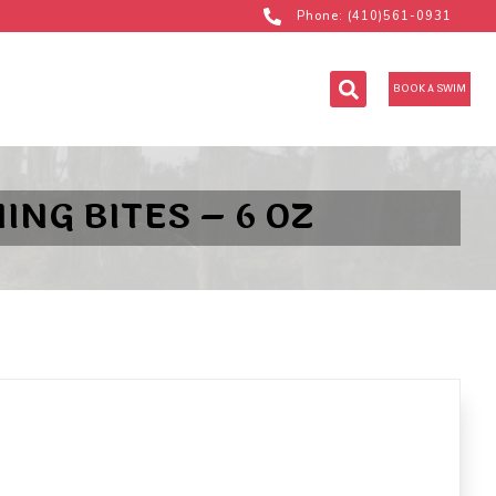
Phone: (410)561-0931
BOOK A SWIM
NG BITES – 6 OZ