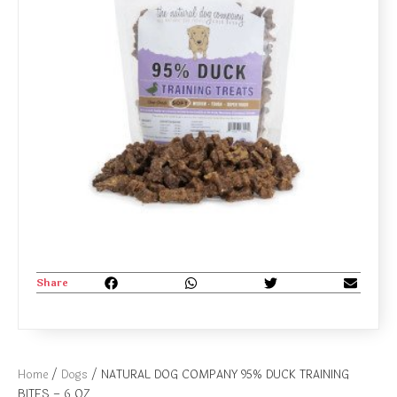
Share
Home
/
Dogs
/ NATURAL DOG COMPANY 95% DUCK TRAINING
BITES – 6 OZ