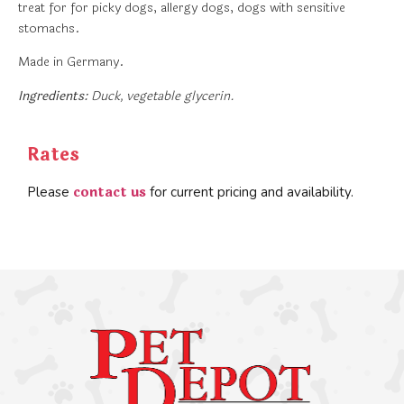
treat for for picky dogs, allergy dogs, dogs with sensitive
stomachs.
Made in Germany.
Ingredients:
Duck, vegetable glycerin.
Rates
contact us
Please
for current pricing and availability.