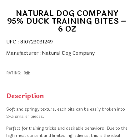
NATURAL DOG COMPANY
95% DUCK TRAINING BITES –
6 OZ
UFC : 810723031249
Manufacturer :Natural Dog Company
RATING: 0
Description
Soft and springy texture, each bite can be easily broken into
2-3 smaller pieces.
Perfect for training tricks and desirable behaviors. Due to the
high meat content and limited ingredients, this is the ideal