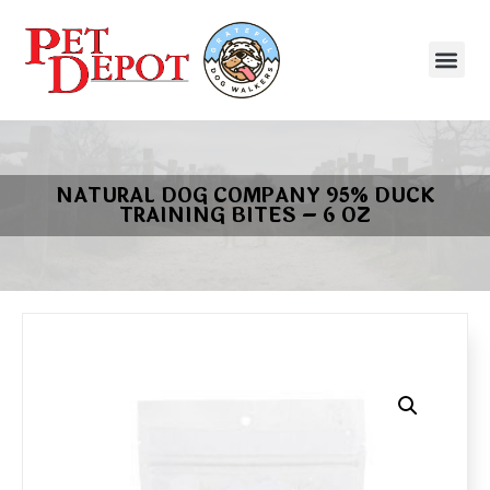
NATURAL DOG COMPANY 95% DUCK
TRAINING BITES – 6 OZ