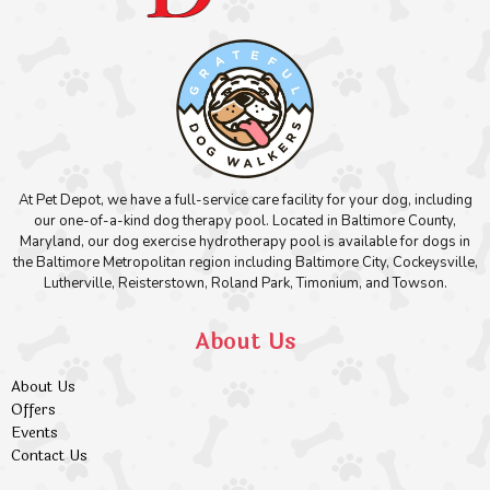
At Pet Depot, we have a full-service care facility for your dog, including
our one-of-a-kind dog therapy pool. Located in Baltimore County,
Maryland, our dog exercise hydrotherapy pool is available for dogs in
the Baltimore Metropolitan region including Baltimore City, Cockeysville,
Lutherville, Reisterstown, Roland Park, Timonium, and Towson.
About Us
About Us
Offers
Events
Contact Us