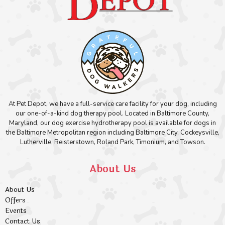
At Pet Depot, we have a full-service care facility for your dog, including
our one-of-a-kind dog therapy pool. Located in Baltimore County,
Maryland, our dog exercise hydrotherapy pool is available for dogs in
the Baltimore Metropolitan region including Baltimore City, Cockeysville,
Lutherville, Reisterstown, Roland Park, Timonium, and Towson.
About Us
About Us
Offers
Events
Contact Us