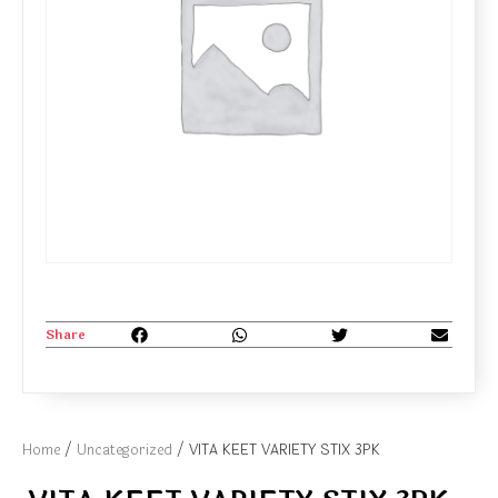
Share
Home
/
Uncategorized
/ VITA KEET VARIETY STIX 3PK