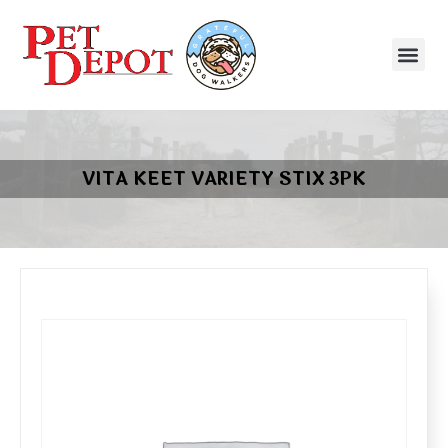
VITA KEET VARIETY STIX 3PK