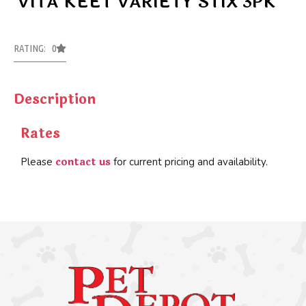
VITA KEET VARIETY STIX 3PK
RATING: 0
Description
Rates
contact us
Please
for current pricing and availability.