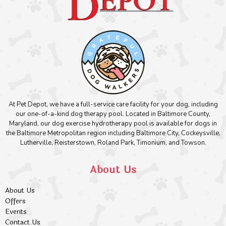
At Pet Depot, we have a full-service care facility for your dog, including
our one-of-a-kind dog therapy pool. Located in Baltimore County,
Maryland, our dog exercise hydrotherapy pool is available for dogs in
the Baltimore Metropolitan region including Baltimore City, Cockeysville,
Lutherville, Reisterstown, Roland Park, Timonium, and Towson.
About Us
About Us
Offers
Events
Contact Us