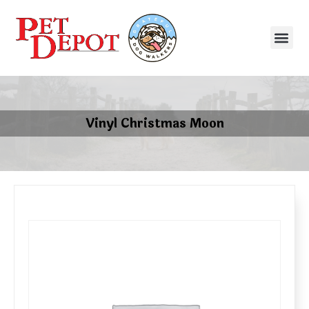
Vinyl Christmas Moon