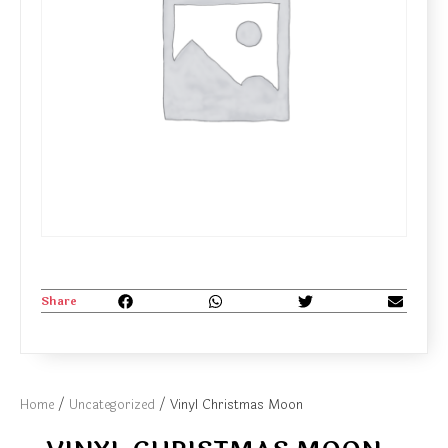
Share
Home
/
Uncategorized
/ Vinyl Christmas Moon