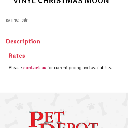
VINYL CHRISTMAS MOON
RATING: 0
Description
Rates
contact us
Please
for current pricing and availability.