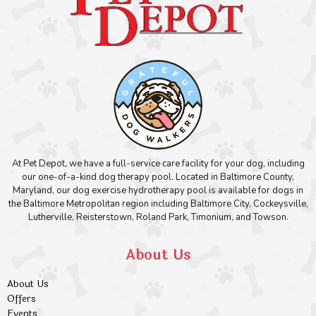
At Pet Depot, we have a full-service care facility for your dog, including
our one-of-a-kind dog therapy pool. Located in Baltimore County,
Maryland, our dog exercise hydrotherapy pool is available for dogs in
the Baltimore Metropolitan region including Baltimore City, Cockeysville,
Lutherville, Reisterstown, Roland Park, Timonium, and Towson.
About Us
About Us
Offers
Events