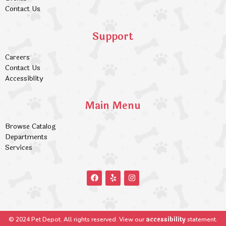
Contact Us
Support
Careers
Contact Us
Accessiblity
Main Menu
Browse Catalog
Departments
Services
accessibility
© 2024 Pet Depot. All rights reserved. View our
statement.