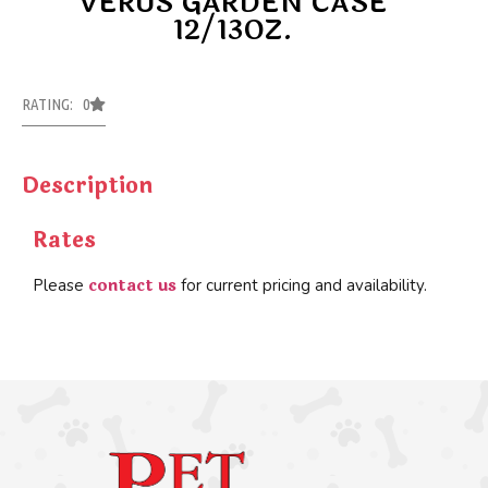
VERUS GARDEN CASE
12/13OZ.
RATING: 0
Description
Rates
contact us
Please
for current pricing and availability.