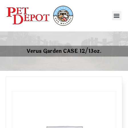
Verus Garden CASE 12/13oz.