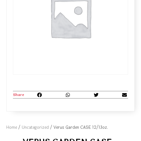
Share
Home
/
Uncategorized
/ Verus Garden CASE 12/13oz.