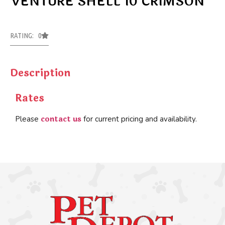
VENTURE SHELL 10 CRIMSON
RATING: 0
Description
Rates
contact us
Please
for current pricing and availability.