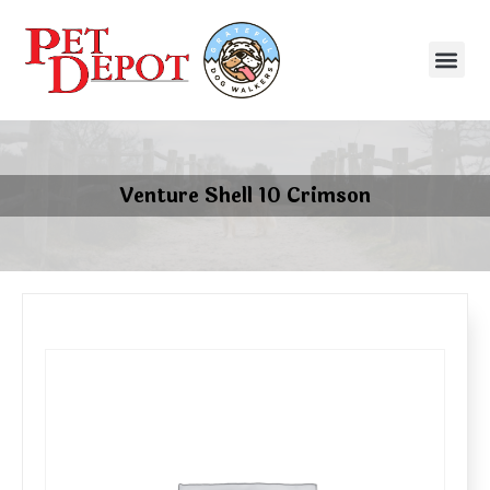
Venture Shell 10 Crimson