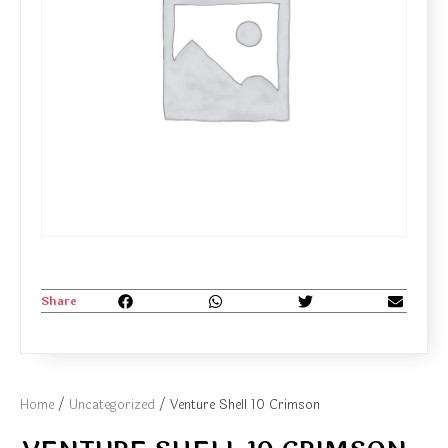
Share
Home
/
Uncategorized
/ Venture Shell 10 Crimson