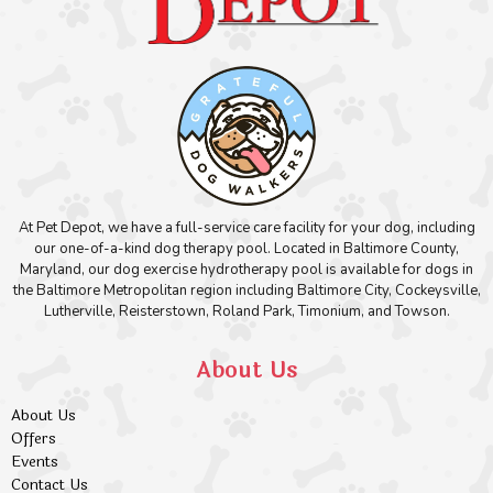
At Pet Depot, we have a full-service care facility for your dog, including
our one-of-a-kind dog therapy pool. Located in Baltimore County,
Maryland, our dog exercise hydrotherapy pool is available for dogs in
the Baltimore Metropolitan region including Baltimore City, Cockeysville,
Lutherville, Reisterstown, Roland Park, Timonium, and Towson.
About Us
About Us
Offers
Events
Contact Us