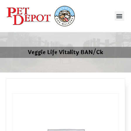
Veggie Life Vitality BAN/Ck