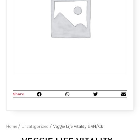
Share
Home
/
Uncategorized
/ Veggie Life Vitality BAN/Ck