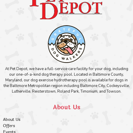
At Pet Depot, we have a full-service care facility for your dog, including
our one-of-a-kind dog therapy pool. Located in Baltimore County,
Maryland, our dog exercise hydrotherapy pool is available for dogs in
the Baltimore Metropolitan region including Baltimore City, Cockeysville,
Lutherville, Reisterstown, Roland Park, Timonium, and Towson.
About Us
About Us
Offers
Events