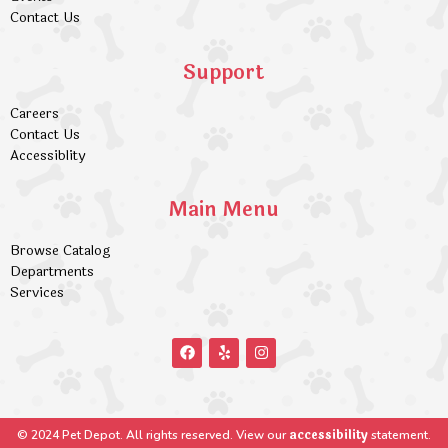
Contact Us
Support
Careers
Contact Us
Accessiblity
Main Menu
Browse Catalog
Departments
Services
accessibility
© 2024 Pet Depot. All rights reserved. View our
statement.