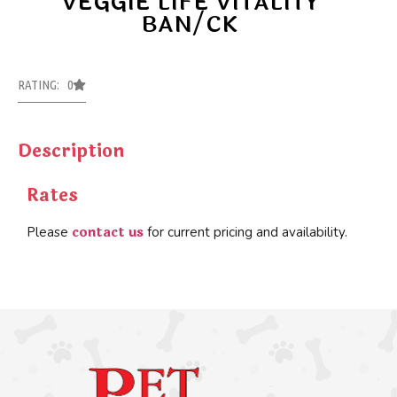
VEGGIE LIFE VITALITY
BAN/CK
RATING: 0
Description
Rates
contact us
Please
for current pricing and availability.