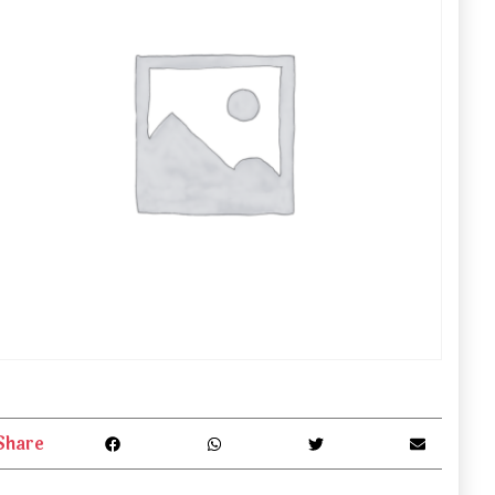
Share