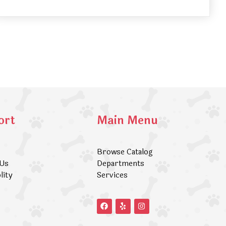
ort
Main Menu
Browse Catalog
 Us
Departments
lity
Services