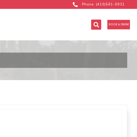
Phone: (410)561-0931
BOOK A SWIM