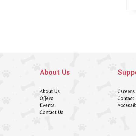
About Us
Supp
About Us
Careers
Offers
Contact
Events
Accessib
Contact Us