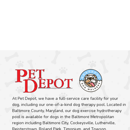
At Pet Depot, we have a full-service care facility for your
dog, including our one-of-a-kind dog therapy pool. Located in
Baltimore County, Maryland, our dog exercise hydrotherapy
pool is available for dogs in the Baltimore Metropolitan
region including Baltimore City, Cockeysville, Lutherville,
Reisterstown, Roland Park, Timonium, and Towson.