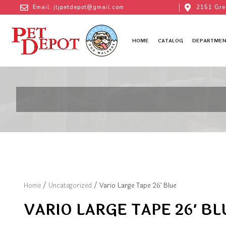
Email: jtjpetdepot@gmail.com
2151 Gre
HOME
CATALOG
DEPARTMEN
Home
/
Uncategorized
/ Vario Large Tape 26′ Blue
VARIO LARGE TAPE 26′ BL