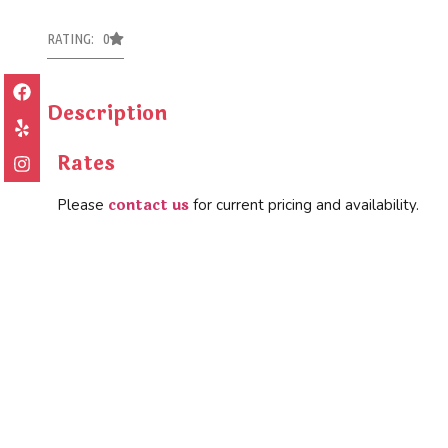
RATING: 0
Description
Rates
contact us
Please
for current pricing and availability.