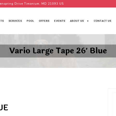
enspring Drive Timonium, MD 21093 US
TS
SERVICES
POOL
OFFERS
EVENTS
ABOUT US
CONTACT US
Vario Large Tape 26′ Blue
UE