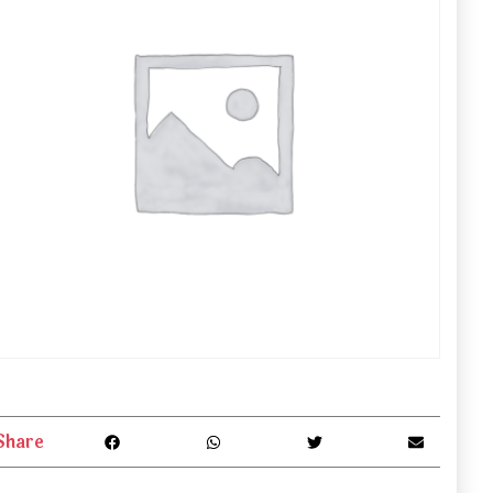
Share