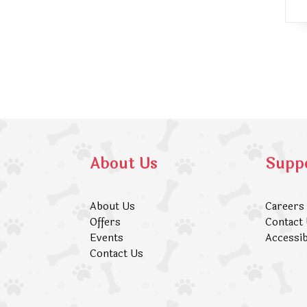
About Us
Supp
About Us
Careers
Offers
Contact
Events
Accessib
Contact Us