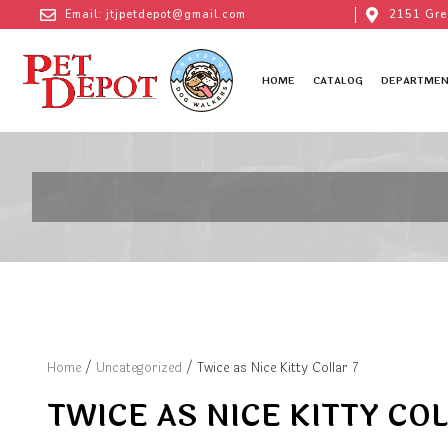
Email: jtjpetdepot@gmail.com
2151 Gre
HOME
CATALOG
DEPARTMEN
Home
/
Uncategorized
/ Twice as Nice Kitty Collar 7
TWICE AS NICE KITTY COL