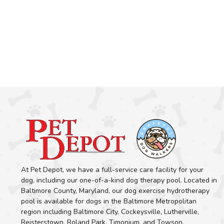
At Pet Depot, we have a full-service care facility for your
dog, including our one-of-a-kind dog therapy pool. Located in
Baltimore County, Maryland, our dog exercise hydrotherapy
pool is available for dogs in the Baltimore Metropolitan
region including Baltimore City, Cockeysville, Lutherville,
Reisterstown, Roland Park, Timonium, and Towson.