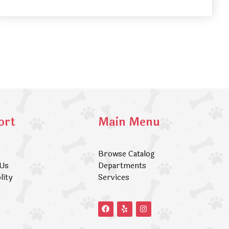
ort
Main Menu
Browse Catalog
 Us
Departments
lity
Services