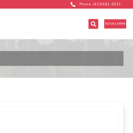
Phone: (410)561-0931
BOOK A SWIM