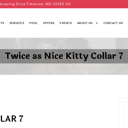
enspring Drive Timonium, MD 21093 US
TS
SERVICES
POOL
OFFERS
EVENTS
ABOUT US
CONTACT US
Twice as Nice Kitty Collar 7
LAR 7