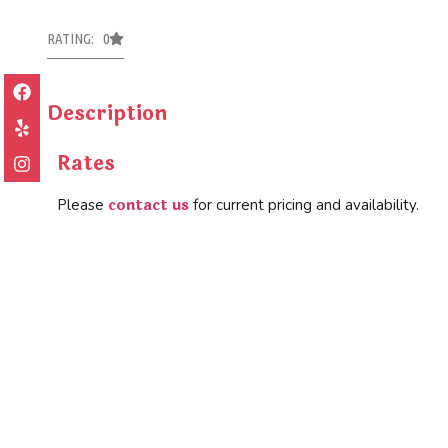
RATING: 0
Description
Rates
contact us
Please
for current pricing and availability.