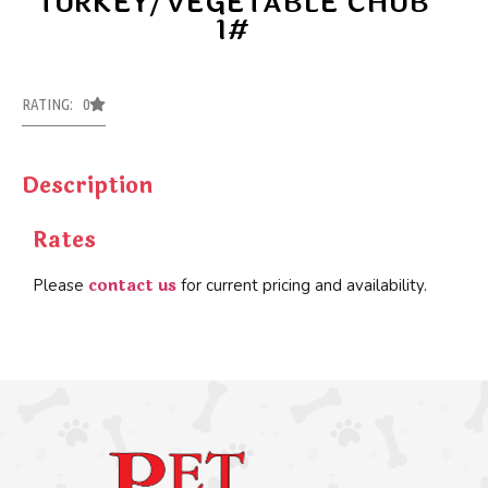
TURKEY/VEGETABLE CHUB
1#
RATING: 0
Description
Rates
contact us
Please
for current pricing and availability.