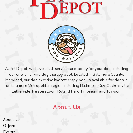
At Pet Depot, we have a full-service care facility for your dog, including
our one-of-a-kind dog therapy pool. Located in Baltimore County,
Maryland, our dog exercise hydrotherapy pool is available for dogs in
the Baltimore Metropolitan region including Baltimore City, Cockeysville,
Lutherville, Reisterstown, Roland Park, Timonium, and Towson.
About Us
About Us
Offers
Events