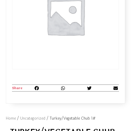
Share
Home
/
Uncategorized
/ Turkey/Vegetable Chub 1#