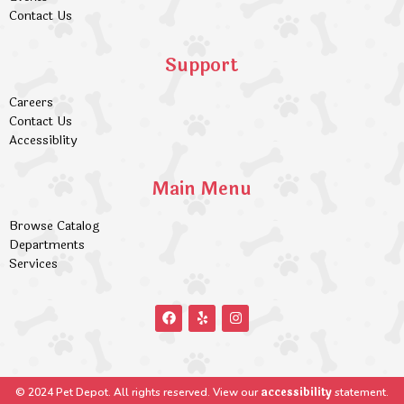
Contact Us
Support
Careers
Contact Us
Accessiblity
Main Menu
Browse Catalog
Departments
Services
accessibility
© 2024 Pet Depot. All rights reserved. View our
statement.