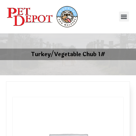
Turkey/Vegetable Chub 1#