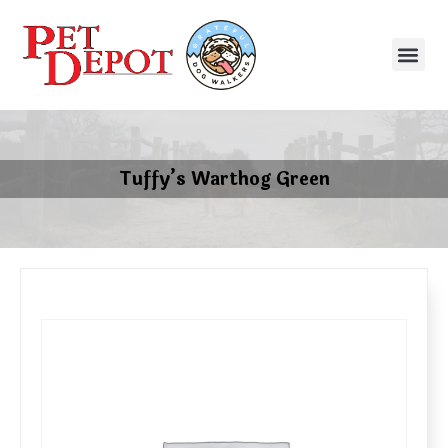
Tuffy’s Warthog Green