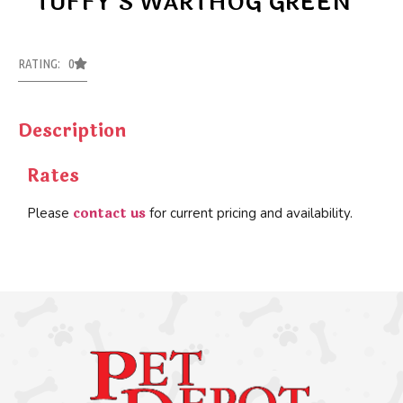
TUFFY’S WARTHOG GREEN
RATING: 0
Description
Rates
contact us
Please
for current pricing and availability.