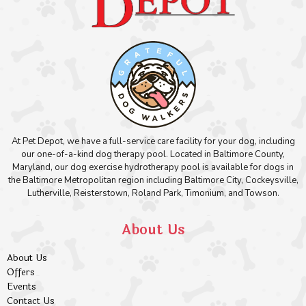
At Pet Depot, we have a full-service care facility for your dog, including
our one-of-a-kind dog therapy pool. Located in Baltimore County,
Maryland, our dog exercise hydrotherapy pool is available for dogs in
the Baltimore Metropolitan region including Baltimore City, Cockeysville,
Lutherville, Reisterstown, Roland Park, Timonium, and Towson.
About Us
About Us
Offers
Events
Contact Us