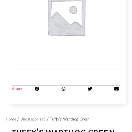
Share
Home
/
Uncategorized
/ Tuffy’s Warthog Green