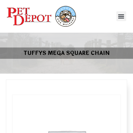
TUFFYS MEGA SQUARE CHAIN