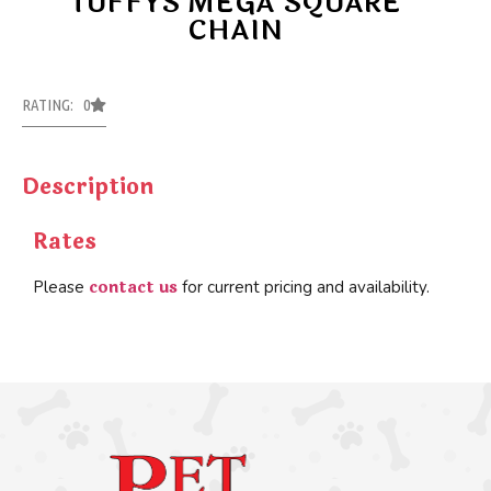
TUFFYS MEGA SQUARE
CHAIN
RATING: 0
Description
Rates
contact us
Please
for current pricing and availability.