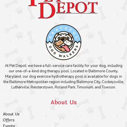
At Pet Depot, we have a full-service care facility for your dog, including
our one-of-a-kind dog therapy pool. Located in Baltimore County,
Maryland, our dog exercise hydrotherapy pool is available for dogs in
the Baltimore Metropolitan region including Baltimore City, Cockeysville,
Lutherville, Reisterstown, Roland Park, Timonium, and Towson.
About Us
About Us
Offers
Events