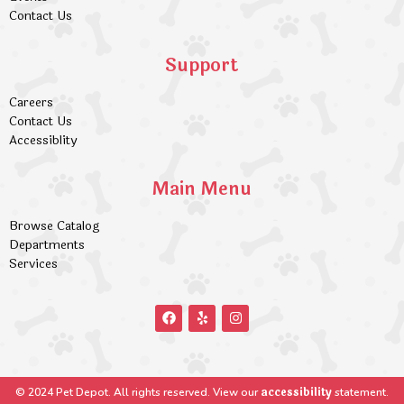
Contact Us
Support
Careers
Contact Us
Accessiblity
Main Menu
Browse Catalog
Departments
Services
accessibility
© 2024 Pet Depot. All rights reserved. View our
statement.