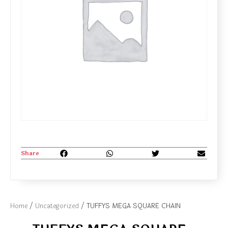
Share
Home
/
Uncategorized
/ TUFFYS MEGA SQUARE CHAIN