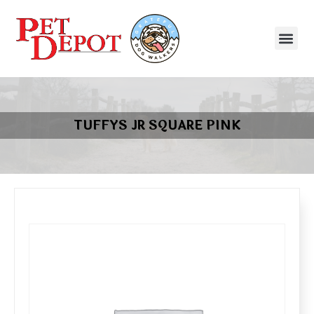
TUFFYS JR SQUARE PINK