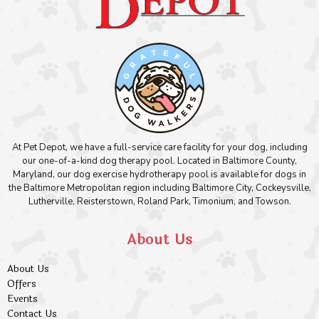
At Pet Depot, we have a full-service care facility for your dog, including
our one-of-a-kind dog therapy pool. Located in Baltimore County,
Maryland, our dog exercise hydrotherapy pool is available for dogs in
the Baltimore Metropolitan region including Baltimore City, Cockeysville,
Lutherville, Reisterstown, Roland Park, Timonium, and Towson.
About Us
About Us
Offers
Events
Contact Us