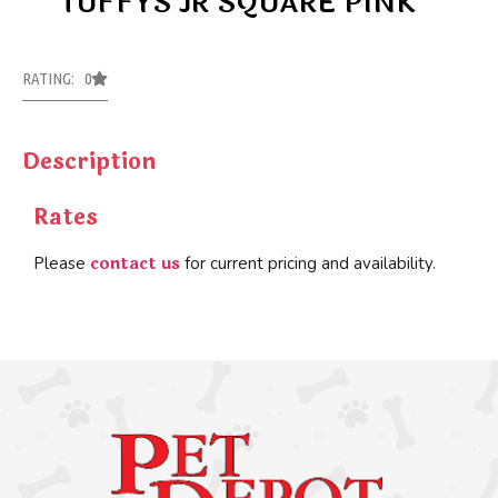
TUFFYS JR SQUARE PINK
RATING: 0
Description
Rates
contact us
Please
for current pricing and availability.