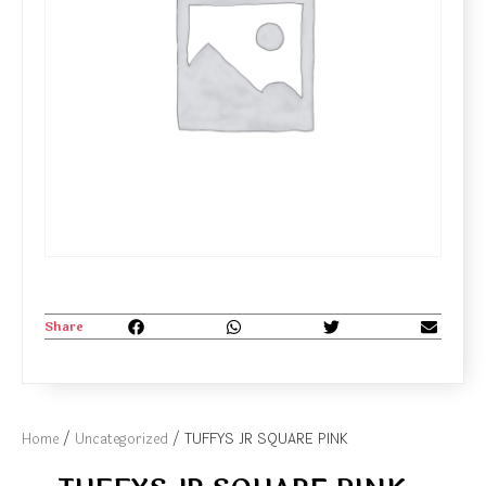
Share
Home
/
Uncategorized
/ TUFFYS JR SQUARE PINK