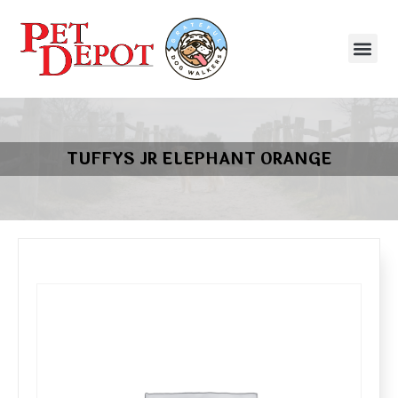
TUFFYS JR ELEPHANT ORANGE