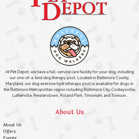
At Pet Depot, we have a full-service care facility for your dog, including
our one-of-a-kind dog therapy pool. Located in Baltimore County,
Maryland, our dog exercise hydrotherapy pool is available for dogs in
the Baltimore Metropolitan region including Baltimore City, Cockeysville,
Lutherville, Reisterstown, Roland Park, Timonium, and Towson.
About Us
About Us
Offers
Events