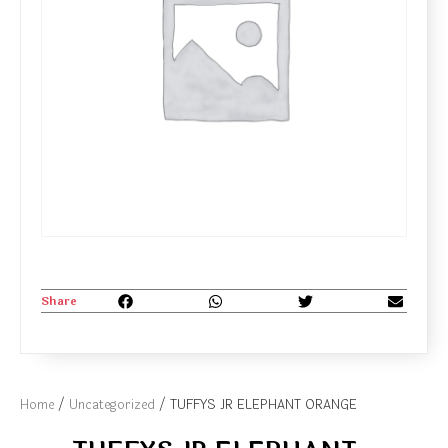
Share
Home
/
Uncategorized
/ TUFFYS JR ELEPHANT ORANGE