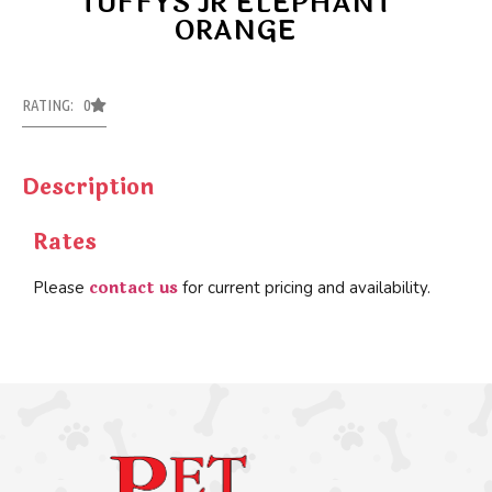
TUFFYS JR ELEPHANT
ORANGE
RATING: 0
Description
Rates
contact us
Please
for current pricing and availability.