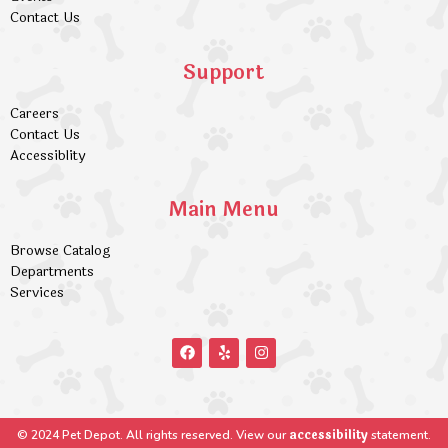
Contact Us
Support
Careers
Contact Us
Accessiblity
Main Menu
Browse Catalog
Departments
Services
accessibility
© 2024 Pet Depot. All rights reserved. View our
statement.