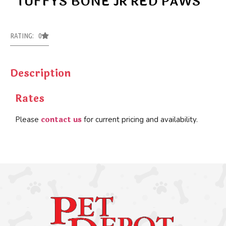
TUFFYS BONE JR RED PAWS
RATING: 0
Description
Rates
contact us
Please
for current pricing and availability.