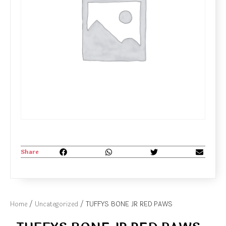
Share
Home
/
Uncategorized
/ TUFFYS BONE JR RED PAWS