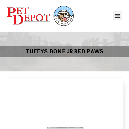
TUFFYS BONE JR RED PAWS