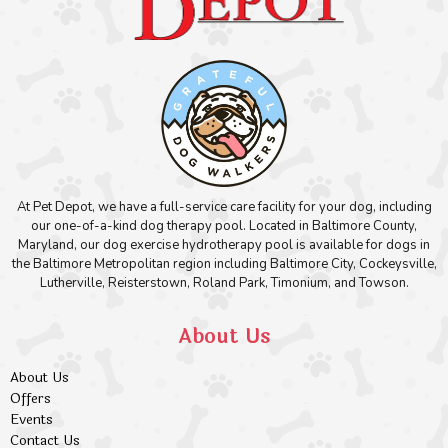
At Pet Depot, we have a full-service care facility for your dog, including
our one-of-a-kind dog therapy pool. Located in Baltimore County,
Maryland, our dog exercise hydrotherapy pool is available for dogs in
the Baltimore Metropolitan region including Baltimore City, Cockeysville,
Lutherville, Reisterstown, Roland Park, Timonium, and Towson.
About Us
About Us
Offers
Events
Contact Us