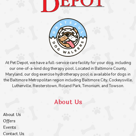
At Pet Depot, we have a full-service care facility for your dog, including
our one-of-a-kind dog therapy pool. Located in Baltimore County,
Maryland, our dog exercise hydrotherapy pool is available for dogs in
the Baltimore Metropolitan region including Baltimore City, Cockeysville,
Lutherville, Reisterstown, Roland Park, Timonium, and Towson.
About Us
About Us
Offers
Events
Contact Us