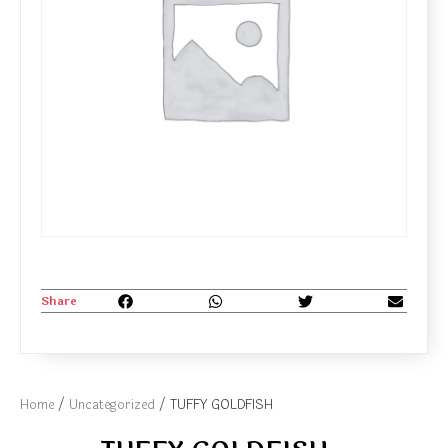
Share
Home
/
Uncategorized
/ TUFFY GOLDFISH