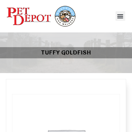
TUFFY GOLDFISH