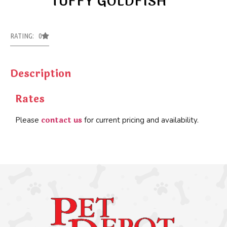
TUFFY GOLDFISH
RATING: 0
Description
Rates
contact us
Please
for current pricing and availability.