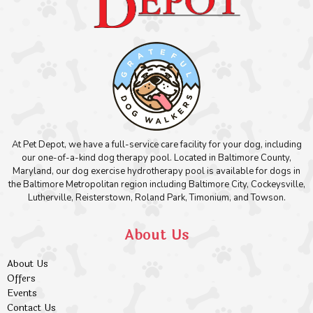
At Pet Depot, we have a full-service care facility for your dog, including
our one-of-a-kind dog therapy pool. Located in Baltimore County,
Maryland, our dog exercise hydrotherapy pool is available for dogs in
the Baltimore Metropolitan region including Baltimore City, Cockeysville,
Lutherville, Reisterstown, Roland Park, Timonium, and Towson.
About Us
About Us
Offers
Events
Contact Us