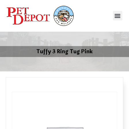
Tuffy 3 Ring Tug Pink