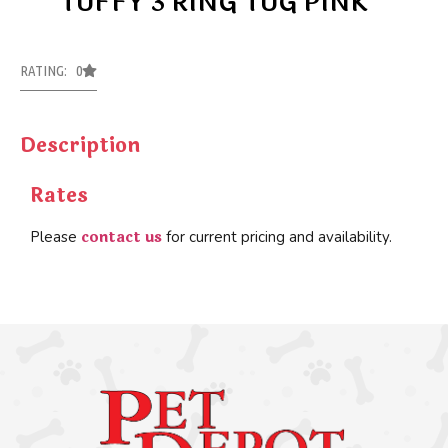
TUFFY 3 RING TUG PINK
RATING: 0
Description
Rates
contact us
Please
for current pricing and availability.