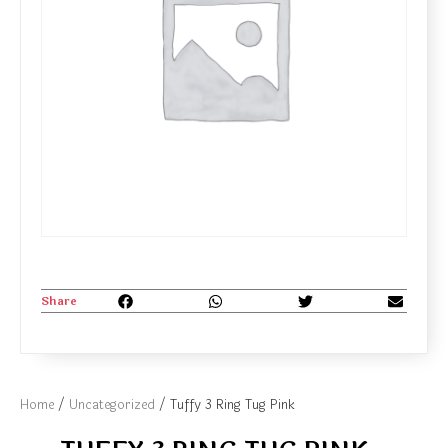
Share
Home
/
Uncategorized
/ Tuffy 3 Ring Tug Pink