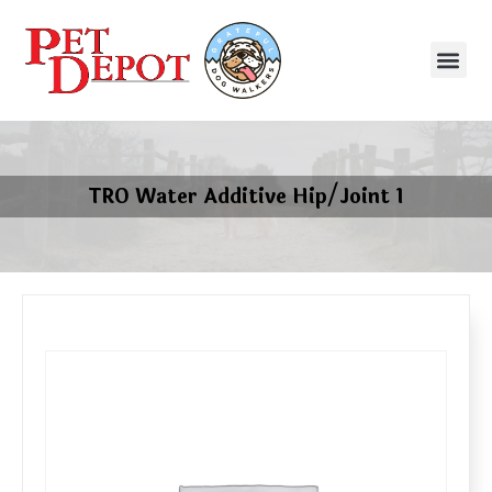
TRO Water Additive Hip/Joint 1