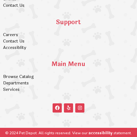
Contact Us
Support
Careers
Contact Us
Accessiblity
Main Menu
Browse Catalog
Departments
Services
accessibility
© 2024 Pet Depot. All rights reserved. View our
statement.