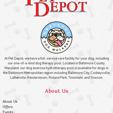
At Pet Depot, we have a full-service care facility for your dog, including
our one-of-a-kind dog therapy pool. Located in Baltimore County,
Maryland, our dog exercise hydrotherapy pool is available for dogs in
the Baltimore Metropolitan region including Baltimore City, Cockeysville,
Lutherville, Reisterstown, Roland Park, Timonium, and Towson.
About Us
About Us
Offers
Events