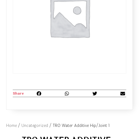
Share
Home
/
Uncategorized
/ TRO Water Additive Hip/Joint 1