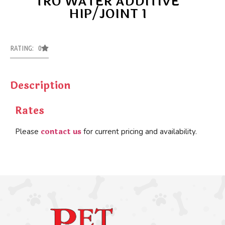
TRO WATER ADDITIVE
HIP/JOINT 1
RATING: 0
Description
Rates
contact us
Please
for current pricing and availability.