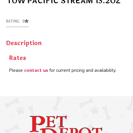
TOW PACIFIC STREAM 13.2OZ
RATING: 0
Description
Rates
contact us
Please
for current pricing and availability.