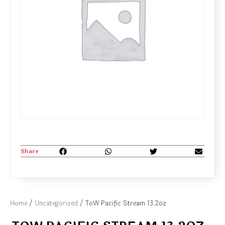
Share
Home
/
Uncategorized
/ ToW Pacific Stream 13.2oz