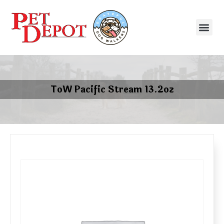
ToW Pacific Stream 13.2oz