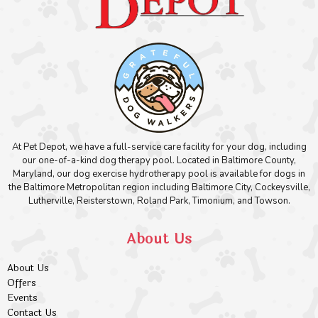
At Pet Depot, we have a full-service care facility for your dog, including
our one-of-a-kind dog therapy pool. Located in Baltimore County,
Maryland, our dog exercise hydrotherapy pool is available for dogs in
the Baltimore Metropolitan region including Baltimore City, Cockeysville,
Lutherville, Reisterstown, Roland Park, Timonium, and Towson.
About Us
About Us
Offers
Events
Contact Us