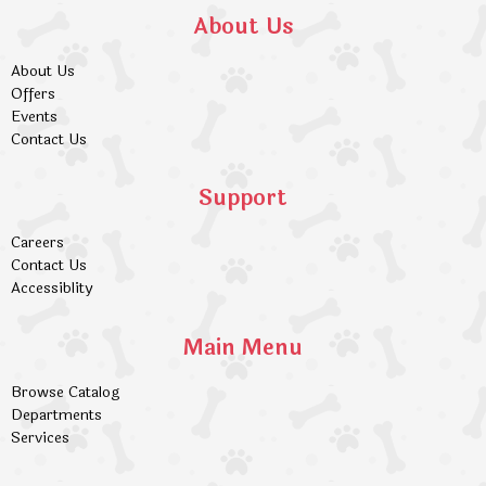
About Us
About Us
Offers
Events
Contact Us
Support
Careers
Contact Us
Accessiblity
Main Menu
Browse Catalog
Departments
Services