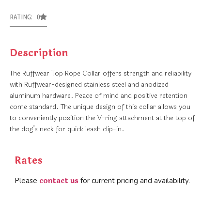
RATING: 0
Description
The Ruffwear Top Rope Collar offers strength and reliability
with Ruffwear-designed stainless steel and anodized
aluminum hardware. Peace of mind and positive retention
come standard. The unique design of this collar allows you
to conveniently position the V-ring attachment at the top of
the dog’s neck for quick leash clip-in.
Rates
contact us
Please
for current pricing and availability.