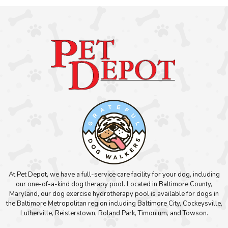
At Pet Depot, we have a full-service care facility for your dog, including
our one-of-a-kind dog therapy pool. Located in Baltimore County,
Maryland, our dog exercise hydrotherapy pool is available for dogs in
the Baltimore Metropolitan region including Baltimore City, Cockeysville,
Lutherville, Reisterstown, Roland Park, Timonium, and Towson.