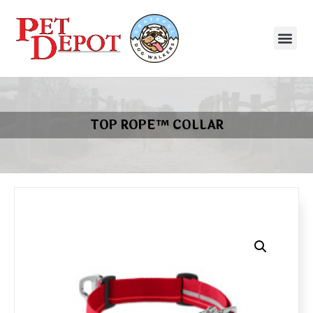
TOP ROPE™ COLLAR