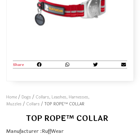
Share
Home
/
Dogs
/
Collars, Leashes, Harnesses,
Muzzles
/
Collars
/ TOP ROPE™ COLLAR
TOP ROPE™ COLLAR
Manufacturer :RuffWear