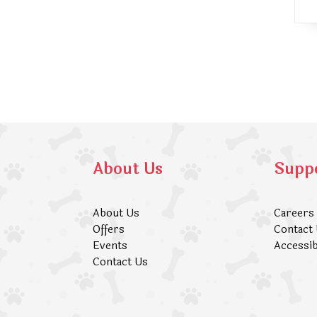
About Us
Supp
About Us
Careers
Offers
Contact
Events
Accessib
Contact Us