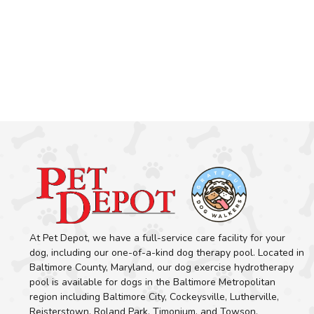
At Pet Depot, we have a full-service care facility for your
dog, including our one-of-a-kind dog therapy pool. Located in
Baltimore County, Maryland, our dog exercise hydrotherapy
pool is available for dogs in the Baltimore Metropolitan
region including Baltimore City, Cockeysville, Lutherville,
Reisterstown, Roland Park, Timonium, and Towson.