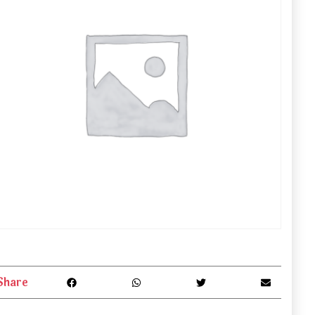
Share