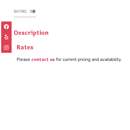
RATING: 0
Description
Rates
contact us
Please
for current pricing and availability.