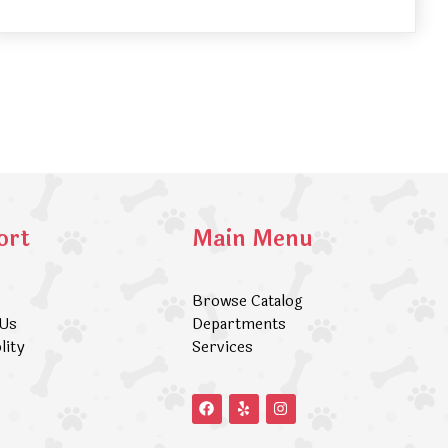
ort
Main Menu
Browse Catalog
 Us
Departments
lity
Services