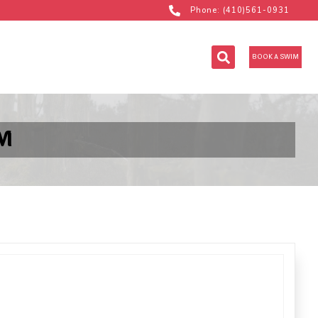
Phone: (410)561-0931
BOOK A SWIM
M