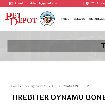
Email: jtjpetdepot@gmail.com
2151 Gre
HOME
CATALOG
DEPARTMEN
Home
/
Uncategorized
/ TIREBITER DYNAMO BONE SM
TIREBITER DYNAMO BON