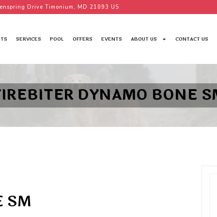
enspring Drive Timonium, MD 21093 US
TS
SERVICES
POOL
OFFERS
EVENTS
ABOUT US
CONTACT US
TIREBITER DYNAMO BONE S
E SM