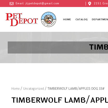
Email: jtjpetdepot@gmail.com
2151 Gre
HOME
CATALOG
DEPARTMEN
TIM
Home
/
Uncategorized
/ TIMBERWOLF LAMB/APPLES DOG 33#
TIMBERWOLF LAMB/APPL