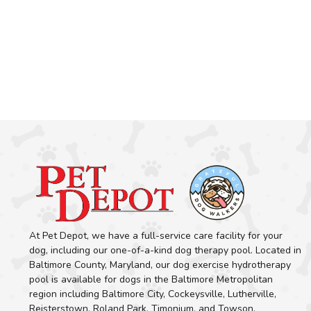
At Pet Depot, we have a full-service care facility for your
dog, including our one-of-a-kind dog therapy pool. Located in
Baltimore County, Maryland, our dog exercise hydrotherapy
pool is available for dogs in the Baltimore Metropolitan
region including Baltimore City, Cockeysville, Lutherville,
Reisterstown, Roland Park, Timonium, and Towson.