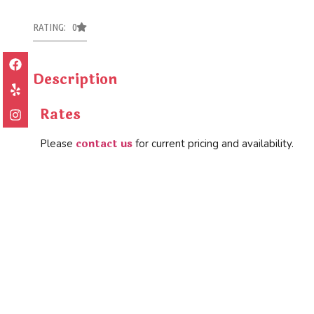
RATING: 0
Description
Rates
contact us
Please
for current pricing and availability.