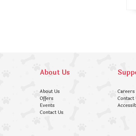
About Us
Supp
About Us
Careers
Offers
Contact
Events
Accessib
Contact Us