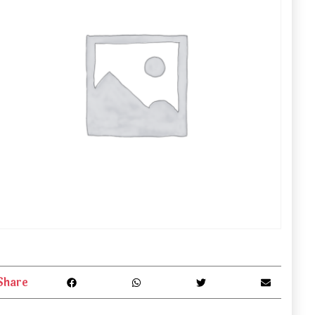
Share