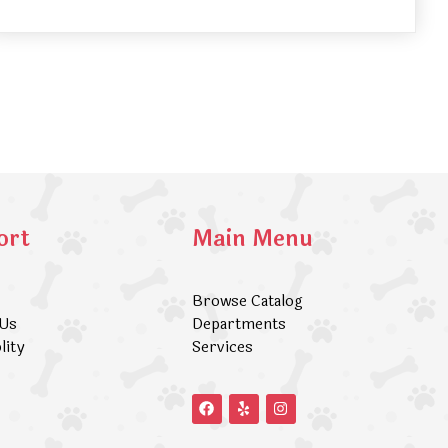
ort
Main Menu
Browse Catalog
 Us
Departments
lity
Services