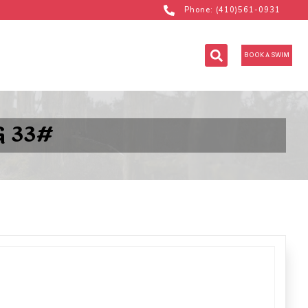
Phone: (410)561-0931
BOOK A SWIM
 33#