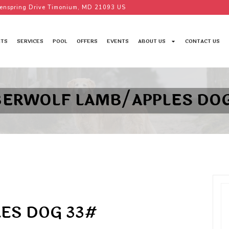
enspring Drive Timonium, MD 21093 US
TS
SERVICES
POOL
OFFERS
EVENTS
ABOUT US
CONTACT US
BERWOLF LAMB/APPLES DOG
ES DOG 33#