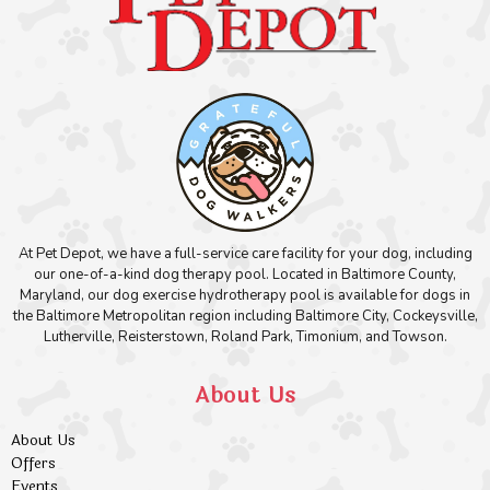
At Pet Depot, we have a full-service care facility for your dog, including
our one-of-a-kind dog therapy pool. Located in Baltimore County,
Maryland, our dog exercise hydrotherapy pool is available for dogs in
the Baltimore Metropolitan region including Baltimore City, Cockeysville,
Lutherville, Reisterstown, Roland Park, Timonium, and Towson.
About Us
About Us
Offers
Events