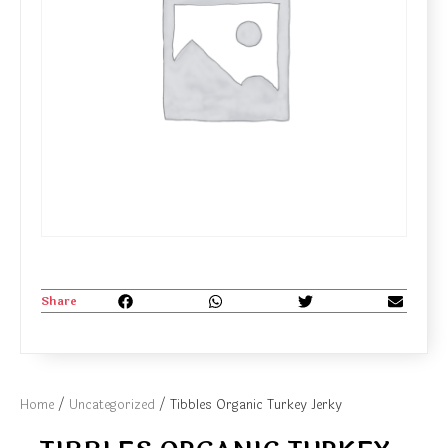
Share
Home
/
Uncategorized
/ Tibbles Organic Turkey Jerky