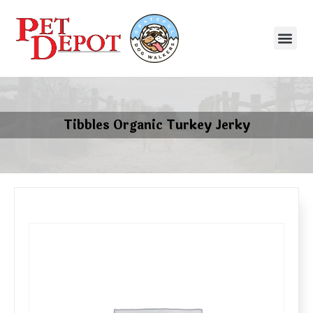
Tibbles Organic Turkey Jerky