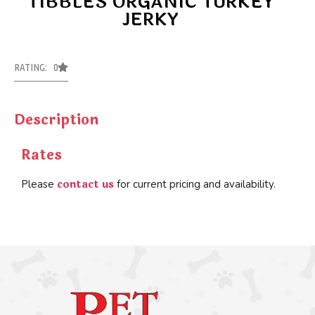
TIBBLES ORGANIC TURKEY
JERKY
RATING: 0
Description
Rates
contact us
Please
for current pricing and availability.