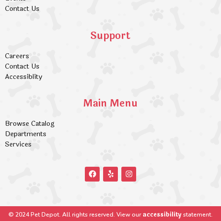
Contact Us
Support
Careers
Contact Us
Accessiblity
Main Menu
Browse Catalog
Departments
Services
accessibility
© 2024 Pet Depot. All rights reserved. View our
statement.