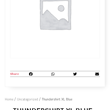
Share
Home
/
Uncategorized
/ Thundershirt XL Blue