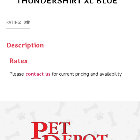
THUNDERSHIRT XL BLUE
RATING: 0
Description
Rates
contact us
Please
for current pricing and availability.