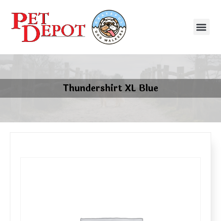
Thundershirt XL Blue