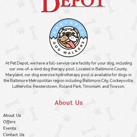
At Pet Depot, we have a full-service care facility for your dog, including
our one-of-a-kind dog therapy pool. Located in Baltimore County,
Maryland, our dog exercise hydrotherapy pool is available for dogs in
the Baltimore Metropolitan region including Baltimore City, Cockeysville,
Lutherville, Reisterstown, Roland Park, Timonium, and Towson.
About Us
About Us
Offers
Events
Contact Us