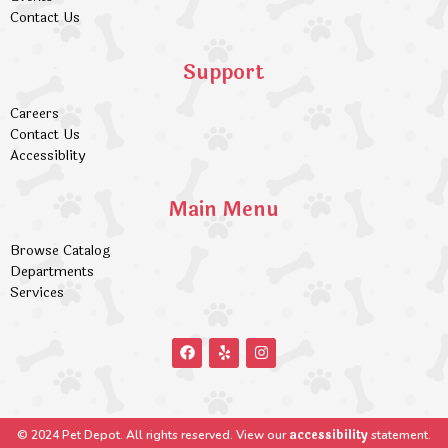
Contact Us
Support
Careers
Contact Us
Accessiblity
Main Menu
Browse Catalog
Departments
Services
accessibility
© 2024 Pet Depot. All rights reserved. View our
statement.