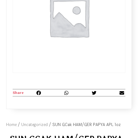
Share
Home
/
Uncategorized
/ SUN GCak HAM/GER PAPYA APL 1oz