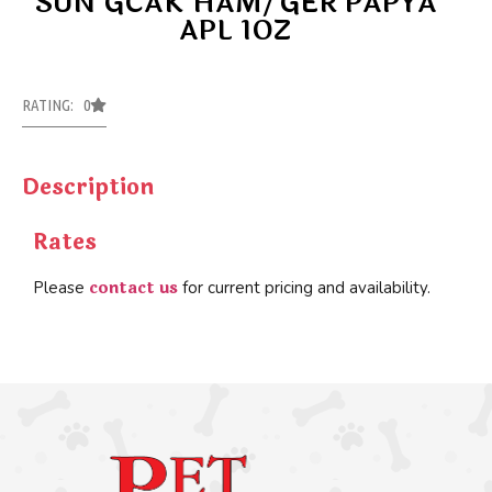
SUN GCAK HAM/GER PAPYA
APL 1OZ
RATING: 0
Description
Rates
contact us
Please
for current pricing and availability.