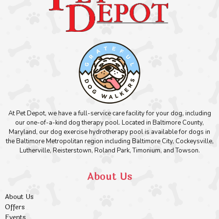
At Pet Depot, we have a full-service care facility for your dog, including
our one-of-a-kind dog therapy pool. Located in Baltimore County,
Maryland, our dog exercise hydrotherapy pool is available for dogs in
the Baltimore Metropolitan region including Baltimore City, Cockeysville,
Lutherville, Reisterstown, Roland Park, Timonium, and Towson.
About Us
About Us
Offers
Events