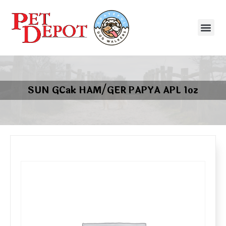
SUN GCak HAM/GER PAPYA APL 1oz