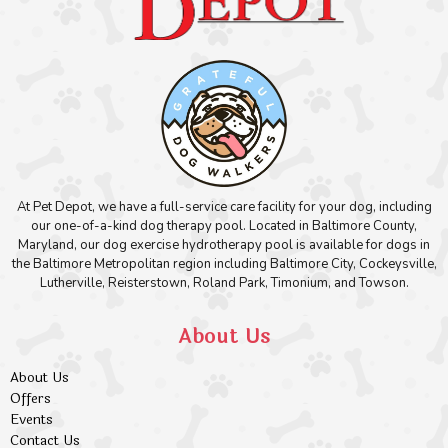
At Pet Depot, we have a full-service care facility for your dog, including
our one-of-a-kind dog therapy pool. Located in Baltimore County,
Maryland, our dog exercise hydrotherapy pool is available for dogs in
the Baltimore Metropolitan region including Baltimore City, Cockeysville,
Lutherville, Reisterstown, Roland Park, Timonium, and Towson.
About Us
About Us
Offers
Events
Contact Us