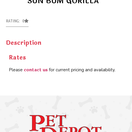
SUN BUM GORILLA
RATING: 0
Description
Rates
contact us
Please
for current pricing and availability.