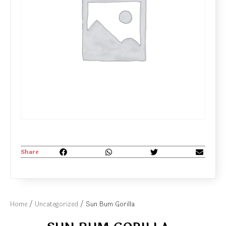
Share
Home
/
Uncategorized
/ Sun Bum Gorilla