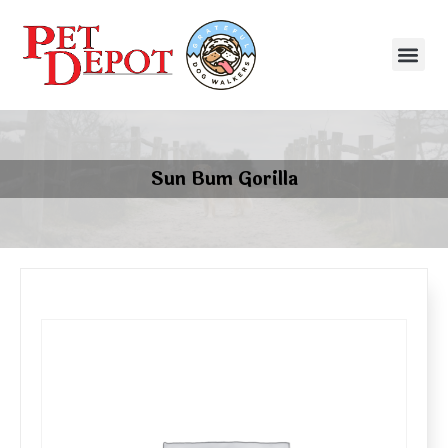
Sun Bum Gorilla