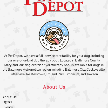
At Pet Depot, we have a full-service care facility for your dog, including
our one-of-a-kind dog therapy pool. Located in Baltimore County,
Maryland, our dog exercise hydrotherapy pool is available for dogs in
the Baltimore Metropolitan region including Baltimore City, Cockeysville,
Lutherville, Reisterstown, Roland Park, Timonium, and Towson.
About Us
About Us
Offers
Events