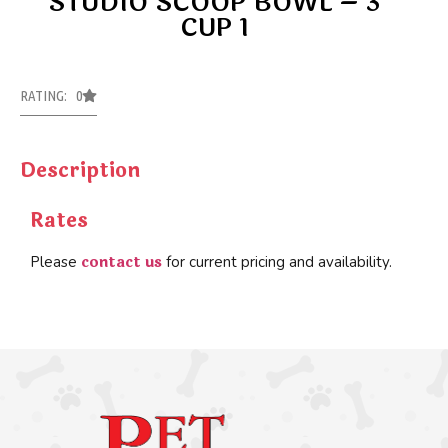
STUDIO SCOOP BOWL – 3
CUP 1
RATING: 0
Description
Rates
contact us
Please
for current pricing and availability.