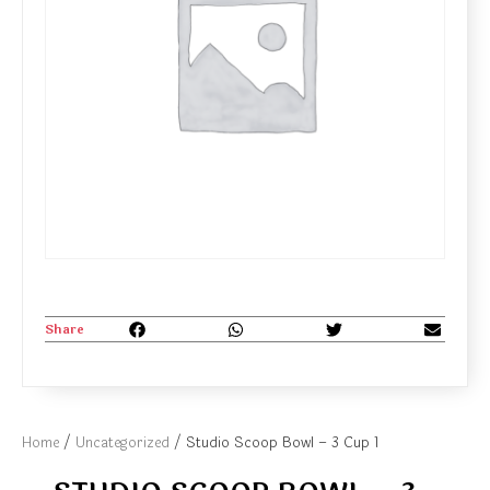
Share
Home
/
Uncategorized
/ Studio Scoop Bowl – 3 Cup 1