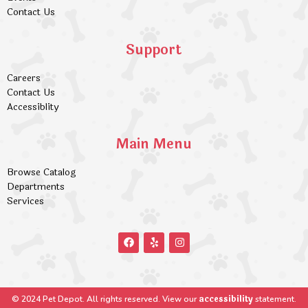
Contact Us
Support
Careers
Contact Us
Accessiblity
Main Menu
Browse Catalog
Departments
Services
accessibility
© 2024 Pet Depot. All rights reserved. View our
statement.