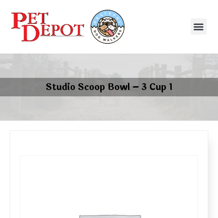
Studio Scoop Bowl – 3 Cup 1