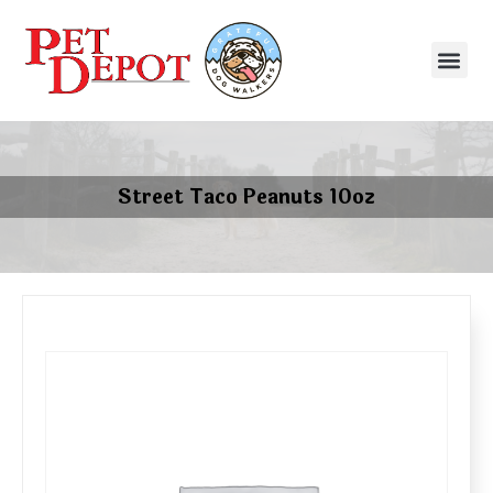
Street Taco Peanuts 10oz