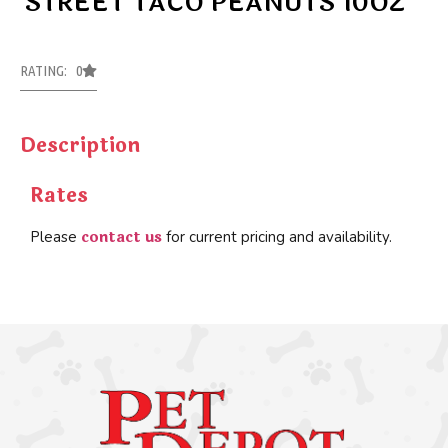
STREET TACO PEANUTS 10OZ
RATING: 0
Description
Rates
contact us
Please
for current pricing and availability.