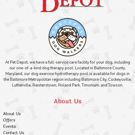
At Pet Depot, we have a full-service care facility for your dog, including
our one-of-a-kind dog therapy pool. Located in Baltimore County,
Maryland, our dog exercise hydrotherapy pool is available for dogs in
the Baltimore Metropolitan region including Baltimore City, Cockeysville,
Lutherville, Reisterstown, Roland Park, Timonium, and Towson.
About Us
About Us
Offers
Events
Contact Us