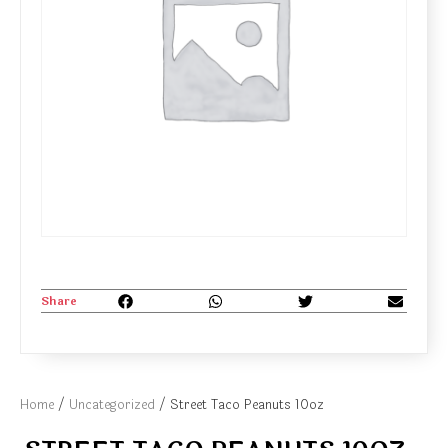
Share
Home
/
Uncategorized
/ Street Taco Peanuts 10oz