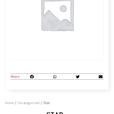
Share
Home
/
Uncategorized
/ Star