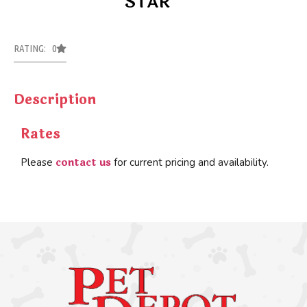
STAR
RATING: 0
Description
Rates
contact us
Please
for current pricing and availability.