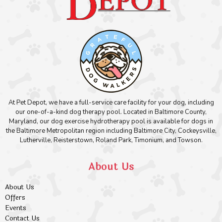
At Pet Depot, we have a full-service care facility for your dog, including
our one-of-a-kind dog therapy pool. Located in Baltimore County,
Maryland, our dog exercise hydrotherapy pool is available for dogs in
the Baltimore Metropolitan region including Baltimore City, Cockeysville,
Lutherville, Reisterstown, Roland Park, Timonium, and Towson.
About Us
About Us
Offers
Events
Contact Us