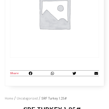
Share
Home
/
Uncategorized
/ SRF Turkey 1.25#