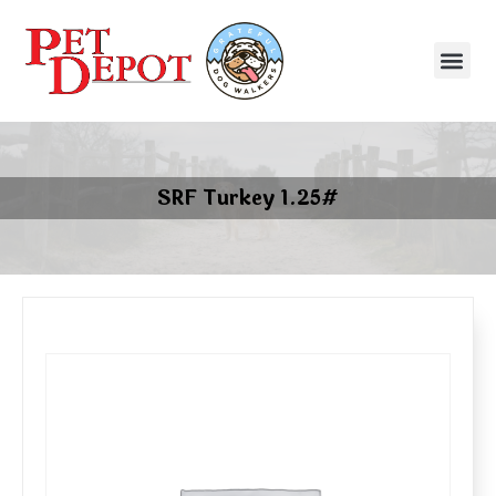
SRF Turkey 1.25#