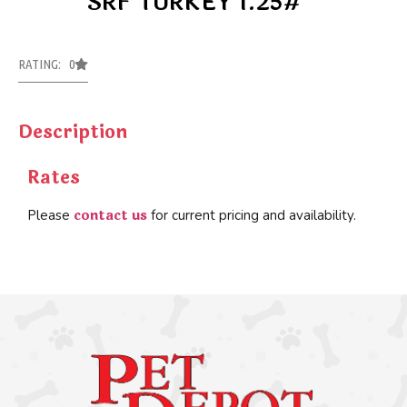
SRF TURKEY 1.25#
RATING: 0
Description
Rates
contact us
Please
for current pricing and availability.