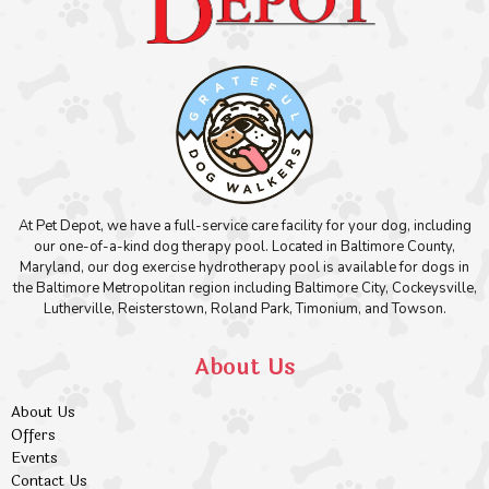
At Pet Depot, we have a full-service care facility for your dog, including
our one-of-a-kind dog therapy pool. Located in Baltimore County,
Maryland, our dog exercise hydrotherapy pool is available for dogs in
the Baltimore Metropolitan region including Baltimore City, Cockeysville,
Lutherville, Reisterstown, Roland Park, Timonium, and Towson.
About Us
About Us
Offers
Events
Contact Us