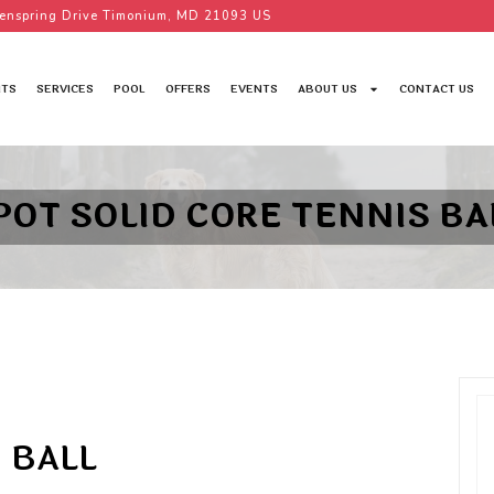
enspring Drive Timonium, MD 21093 US
TS
SERVICES
POOL
OFFERS
EVENTS
ABOUT US
CONTACT US
POT SOLID CORE TENNIS BA
 BALL