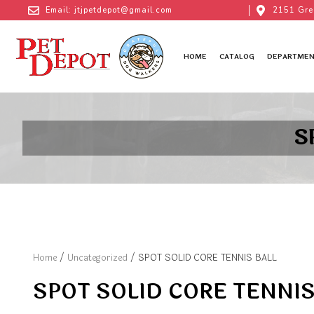
Email: jtjpetdepot@gmail.com
2151 Gre
HOME
CATALOG
DEPARTMEN
S
Home
/
Uncategorized
/ SPOT SOLID CORE TENNIS BALL
SPOT SOLID CORE TENNIS