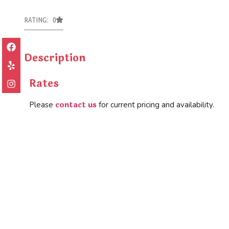
RATING: 0
Description
Rates
contact us
Please
for current pricing and availability.