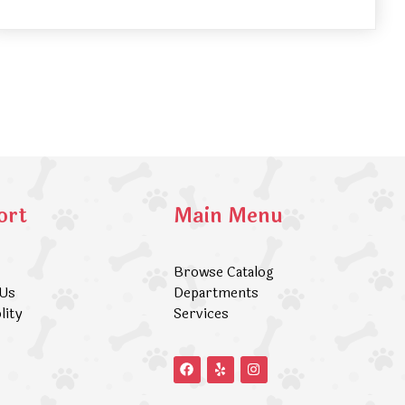
ort
Main Menu
Browse Catalog
 Us
Departments
lity
Services