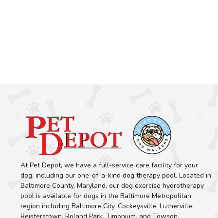
At Pet Depot, we have a full-service care facility for your
dog, including our one-of-a-kind dog therapy pool. Located in
Baltimore County, Maryland, our dog exercise hydrotherapy
pool is available for dogs in the Baltimore Metropolitan
region including Baltimore City, Cockeysville, Lutherville,
Reisterstown, Roland Park, Timonium, and Towson.