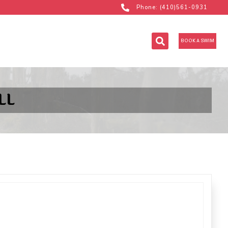
Phone: (410)561-0931
BOOK A SWIM
LL