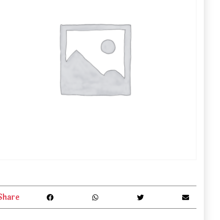
Share