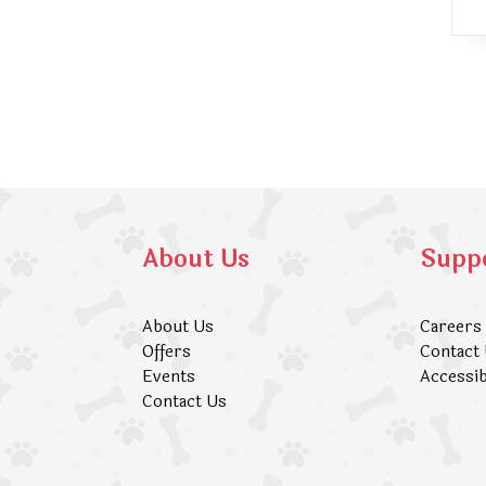
About Us
Supp
About Us
Careers
Offers
Contact
Events
Accessib
Contact Us