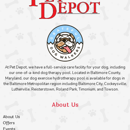
At Pet Depot, we have a full-service care facility for your dog, including
our one-of-a-kind dog therapy pool. Located in Baltimore County,
Maryland, our dog exercise hydrotherapy pool is available for dogs in
the Baltimore Metropolitan region including Baltimore City, Cockeysville,
Lutherville, Reisterstown, Roland Park, Timonium, and Towson.
About Us
About Us
Offers
Events