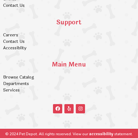
Contact Us
Support
Careers
Contact Us
Accessiblity
Main Menu
Browse Catalog
Departments
Services
accessibility
© 2024 Pet Depot. All rights reserved. View our
statement.