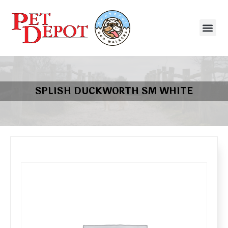
SPLISH DUCKWORTH SM WHITE