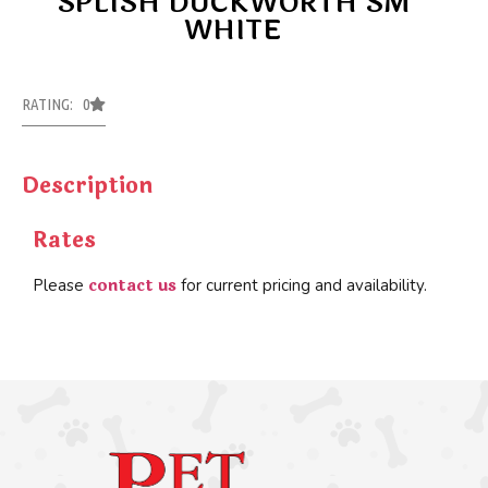
SPLISH DUCKWORTH SM
WHITE
RATING: 0
Description
Rates
contact us
Please
for current pricing and availability.