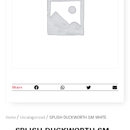
Share
Home
/
Uncategorized
/ SPLISH DUCKWORTH SM WHITE