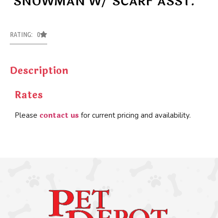
SNOWMAN W/ SCARF ASST.
RATING: 0
Description
Rates
contact us
Please
for current pricing and availability.