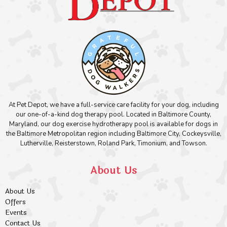
At Pet Depot, we have a full-service care facility for your dog, including
our one-of-a-kind dog therapy pool. Located in Baltimore County,
Maryland, our dog exercise hydrotherapy pool is available for dogs in
the Baltimore Metropolitan region including Baltimore City, Cockeysville,
Lutherville, Reisterstown, Roland Park, Timonium, and Towson.
About Us
About Us
Offers
Events
Contact Us