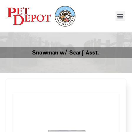
Snowman w/ Scarf Asst.