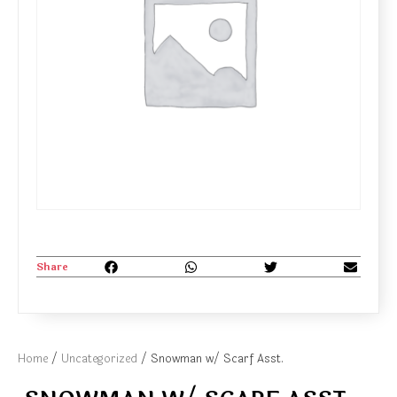
Share
Home
/
Uncategorized
/ Snowman w/ Scarf Asst.